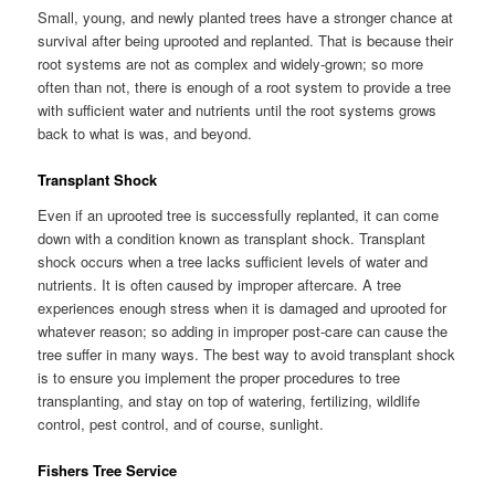
Small, young, and newly planted trees have a stronger chance at
survival after being uprooted and replanted. That is because their
root systems are not as complex and widely-grown; so more
often than not, there is enough of a root system to provide a tree
with sufficient water and nutrients until the root systems grows
back to what is was, and beyond.
Transplant Shock
Even if an uprooted tree is successfully replanted, it can come
down with a condition known as transplant shock. Transplant
shock occurs when a tree lacks sufficient levels of water and
nutrients. It is often caused by improper aftercare. A tree
experiences enough stress when it is damaged and uprooted for
whatever reason; so adding in improper post-care can cause the
tree suffer in many ways. The best way to avoid transplant shock
is to ensure you implement the proper procedures to tree
transplanting, and stay on top of watering, fertilizing, wildlife
control, pest control, and of course, sunlight.
Fishers Tree Service