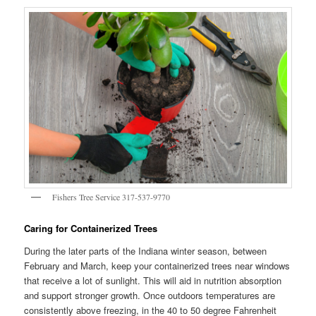
Fishers Tree Service 317-537-9770
Caring for Containerized Trees
During the later parts of the Indiana winter season, between
February and March, keep your containerized trees near windows
that receive a lot of sunlight. This will aid in nutrition absorption
and support stronger growth. Once outdoors temperatures are
consistently above freezing, in the 40 to 50 degree Fahrenheit