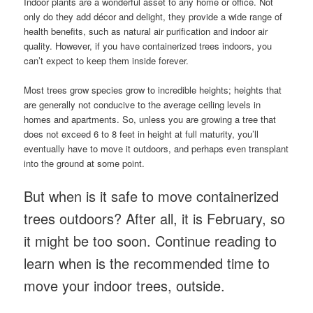
Indoor plants are a wonderful asset to any home or office. Not
only do they add décor and delight, they provide a wide range of
health benefits, such as natural air purification and indoor air
quality. However, if you have containerized trees indoors, you
can’t expect to keep them inside forever.
Most trees grow species grow to incredible heights; heights that
are generally not conducive to the average ceiling levels in
homes and apartments. So, unless you are growing a tree that
does not exceed 6 to 8 feet in height at full maturity, you’ll
eventually have to move it outdoors, and perhaps even transplant
into the ground at some point.
But when is it safe to move containerized
trees outdoors? After all, it is February, so
it might be too soon. Continue reading to
learn when is the recommended time to
move your indoor trees, outside.