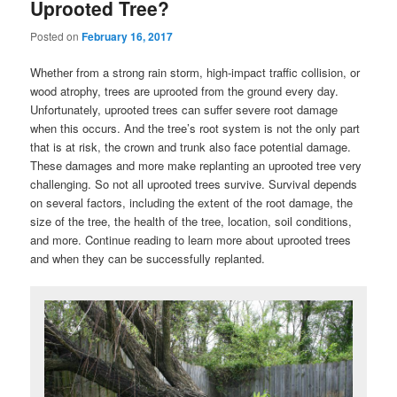
Uprooted Tree?
Posted on
February 16, 2017
Whether from a strong rain storm, high-impact traffic collision, or
wood atrophy, trees are uprooted from the ground every day.
Unfortunately, uprooted trees can suffer severe root damage
when this occurs. And the tree’s root system is not the only part
that is at risk, the crown and trunk also face potential damage.
These damages and more make replanting an uprooted tree very
challenging. So not all uprooted trees survive. Survival depends
on several factors, including the extent of the root damage, the
size of the tree, the health of the tree, location, soil conditions,
and more. Continue reading to learn more about uprooted trees
and when they can be successfully replanted.