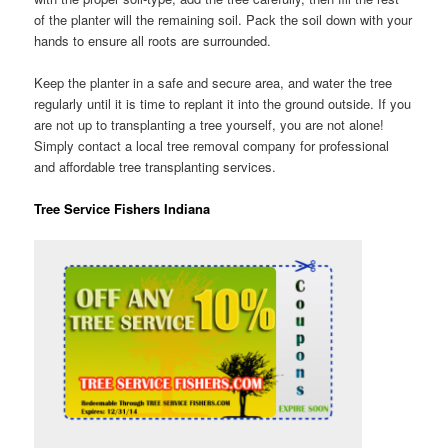
of the planter will the remaining soil. Pack the soil down with your
hands to ensure all roots are surrounded.
Keep the planter in a safe and secure area, and water the tree
regularly until it is time to replant it into the ground outside. If you
are not up to transplanting a tree yourself, you are not alone!
Simply contact a local tree removal company for professional
and affordable tree transplanting services.
Tree Service Fishers Indiana