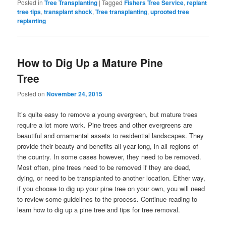
Posted in
Tree Transplanting
|
Tagged
Fishers Tree Service
,
replant
tree tips
,
transplant shock
,
Tree transplanting
,
uprooted tree
replanting
How to Dig Up a Mature Pine
Tree
Posted on
November 24, 2015
It’s quite easy to remove a young evergreen, but mature trees
require a lot more work. Pine trees and other evergreens are
beautiful and ornamental assets to residential landscapes. They
provide their beauty and benefits all year long, in all regions of
the country. In some cases however, they need to be removed.
Most often, pine trees need to be removed if they are dead,
dying, or need to be transplanted to another location. Either way,
if you choose to dig up your pine tree on your own, you will need
to review some guidelines to the process. Continue reading to
learn how to dig up a pine tree and tips for tree removal.