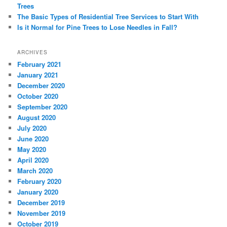
Trees
The Basic Types of Residential Tree Services to Start With
Is it Normal for Pine Trees to Lose Needles in Fall?
ARCHIVES
February 2021
January 2021
December 2020
October 2020
September 2020
August 2020
July 2020
June 2020
May 2020
April 2020
March 2020
February 2020
January 2020
December 2019
November 2019
October 2019