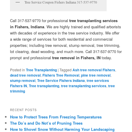
Tree Service Coupon Fishers Indiana 317-537-9770
Call 317-537-9770 for professional
tree transplanting services
in Fishers, Indiana
. We are highly trained and qualified arborists
with decades of experience in the tree service industry. We offer
a wide range of services for both residential and commercial
properties; including tree removal, stump removal, tree trimming,
lot clearing, dead wooding, and much more. Call 317-537-9770 for
prompt and professional
tree removal in Fishers, IN
today.
Posted in
Tree Transplanting
|
Tagged
Ash tree removal Fishers
,
dead tree removal
,
Fishers Tree Removal
,
pine tree removal
,
stump removal
,
Tree Service Fishers Indiana
,
tree services
Fishers IN
,
Tree transplanting
,
tree transplanting services
,
tree
trimming
RECENT POSTS
How to Protect Trees From Freezing Temperatures
The Do’s and Do Not’s of Pruning Trees
How to Shovel Snow Without Harming Your Landscaping