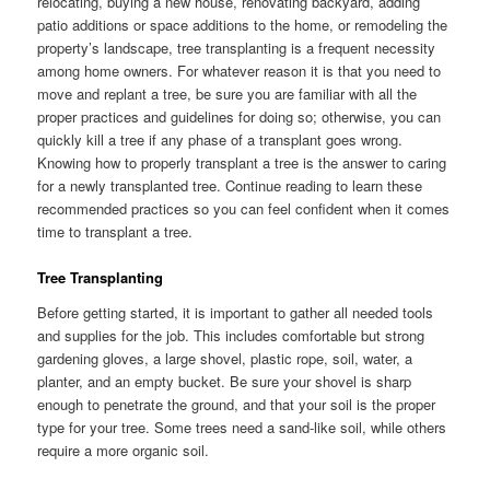
relocating, buying a new house, renovating backyard, adding
patio additions or space additions to the home, or remodeling the
property’s landscape, tree transplanting is a frequent necessity
among home owners. For whatever reason it is that you need to
move and replant a tree, be sure you are familiar with all the
proper practices and guidelines for doing so; otherwise, you can
quickly kill a tree if any phase of a transplant goes wrong.
Knowing how to properly transplant a tree is the answer to caring
for a newly transplanted tree. Continue reading to learn these
recommended practices so you can feel confident when it comes
time to transplant a tree.
Tree Transplanting
Before getting started, it is important to gather all needed tools
and supplies for the job. This includes comfortable but strong
gardening gloves, a large shovel, plastic rope, soil, water, a
planter, and an empty bucket. Be sure your shovel is sharp
enough to penetrate the ground, and that your soil is the proper
type for your tree. Some trees need a sand-like soil, while others
require a more organic soil.