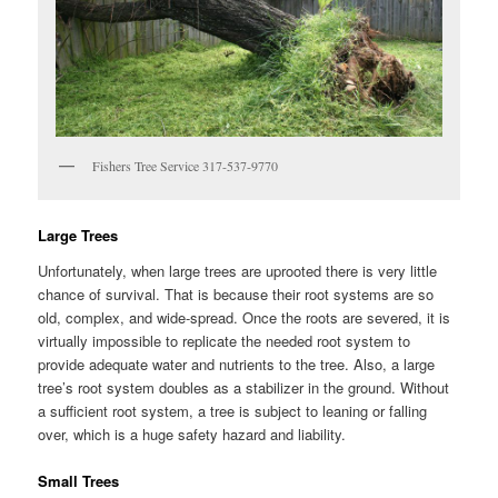
Fishers Tree Service 317-537-9770
Large Trees
Unfortunately, when large trees are uprooted there is very little
chance of survival. That is because their root systems are so
old, complex, and wide-spread. Once the roots are severed, it is
virtually impossible to replicate the needed root system to
provide adequate water and nutrients to the tree. Also, a large
tree’s root system doubles as a stabilizer in the ground. Without
a sufficient root system, a tree is subject to leaning or falling
over, which is a huge safety hazard and liability.
Small Trees