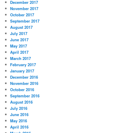
December 2017
November 2017
October 2017
September 2017
August 2017
July 2017
June 2017
May 2017
April 2017
March 2017
February 2017
January 2017
December 2016
November 2016
October 2016
September 2016
August 2016
July 2016
June 2016
May 2016
April 2016