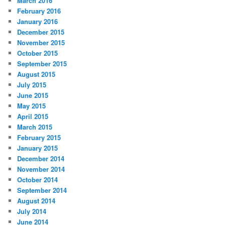
March 2016
February 2016
January 2016
December 2015
November 2015
October 2015
September 2015
August 2015
July 2015
June 2015
May 2015
April 2015
March 2015
February 2015
January 2015
December 2014
November 2014
October 2014
September 2014
August 2014
July 2014
June 2014