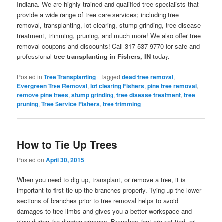
Indiana. We are highly trained and qualified tree specialists that
provide a wide range of tree care services; including tree
removal, transplanting, lot clearing, stump grinding, tree disease
treatment, trimming, pruning, and much more! We also offer tree
removal coupons and discounts! Call 317-537-9770 for safe and
professional
tree transplanting in Fishers, IN
today.
Posted in
Tree Transplanting
|
Tagged
dead tree removal
,
Evergreen Tree Removal
,
lot clearing Fishers
,
pine tree removal
,
remove pine trees
,
stump grinding
,
tree disease treatment
,
tree
pruning
,
Tree Service Fishers
,
tree trimming
How to Tie Up Trees
Posted on
April 30, 2015
When you need to dig up, transplant, or remove a tree, it is
important to first tie up the branches properly. Tying up the lower
sections of branches prior to tree removal helps to avoid
damages to tree limbs and gives you a better workspace and
view during the digging process. Branches that are not tied, or