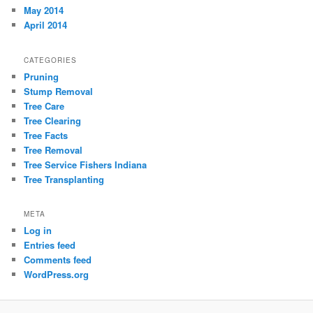
May 2014
April 2014
CATEGORIES
Pruning
Stump Removal
Tree Care
Tree Clearing
Tree Facts
Tree Removal
Tree Service Fishers Indiana
Tree Transplanting
META
Log in
Entries feed
Comments feed
WordPress.org