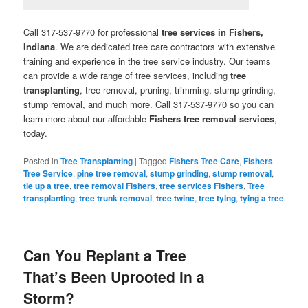
Call 317-537-9770 for professional
tree services in Fishers,
Indiana
. We are dedicated tree care contractors with extensive
training and experience in the tree service industry. Our teams
can provide a wide range of tree services, including
tree
transplanting
, tree removal, pruning, trimming, stump grinding,
stump removal, and much more. Call 317-537-9770 so you can
learn more about our affordable
Fishers tree removal services
,
today.
Posted in
Tree Transplanting
|
Tagged
Fishers Tree Care
,
Fishers
Tree Service
,
pine tree removal
,
stump grinding
,
stump removal
,
tie up a tree
,
tree removal Fishers
,
tree services Fishers
,
Tree
transplanting
,
tree trunk removal
,
tree twine
,
tree tying
,
tying a tree
Can You Replant a Tree
That’s Been Uprooted in a
Storm?