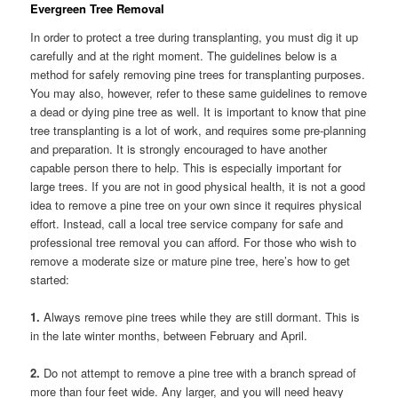
Evergreen Tree Removal
In order to protect a tree during transplanting, you must dig it up
carefully and at the right moment. The guidelines below is a
method for safely removing pine trees for transplanting purposes.
You may also, however, refer to these same guidelines to remove
a dead or dying pine tree as well. It is important to know that pine
tree transplanting is a lot of work, and requires some pre-planning
and preparation. It is strongly encouraged to have another
capable person there to help. This is especially important for
large trees. If you are not in good physical health, it is not a good
idea to remove a pine tree on your own since it requires physical
effort. Instead, call a local tree service company for safe and
professional tree removal you can afford. For those who wish to
remove a moderate size or mature pine tree, here’s how to get
started:
1.
Always remove pine trees while they are still dormant. This is
in the late winter months, between February and April.
2.
Do not attempt to remove a pine tree with a branch spread of
more than four feet wide. Any larger, and you will need heavy