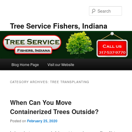
Skip
Skip
to
to
Sear
primary
secondary
content
content
Tree Service Fishers, Indiana
Main
Blog Home Page
Visit our Website
menu
CATEGORY ARCHIVES:
TREE TRANSPLANTING
When Can You Move
Containerized Trees Outside?
Posted on
February 25, 2020