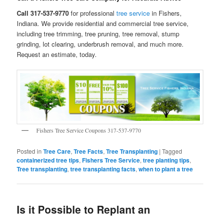
Call 317-537-9770
for professional
tree service
in Fishers,
Indiana. We provide residential and commercial tree service,
including tree trimming, tree pruning, tree removal, stump
grinding, lot clearing, underbrush removal, and much more.
Request an estimate, today.
Fishers Tree Service Coupons 317-537-9770
Posted in
Tree Care
,
Tree Facts
,
Tree Transplanting
|
Tagged
containerized tree tips
,
Fishers Tree Service
,
tree planting tips
,
Tree transplanting
,
tree transplanting facts
,
when to plant a tree
Is it Possible to Replant an