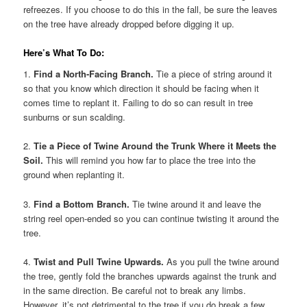
refreezes. If you choose to do this in the fall, be sure the leaves
on the tree have already dropped before digging it up.
Here’s What To Do:
1.
Find a North-Facing Branch.
Tie a piece of string around it
so that you know which direction it should be facing when it
comes time to replant it. Failing to do so can result in tree
sunburns or sun scalding.
2.
Tie a Piece of Twine Around the Trunk Where it Meets the
Soil.
This will remind you how far to place the tree into the
ground when replanting it.
3.
Find a Bottom Branch.
Tie twine around it and leave the
string reel open-ended so you can continue twisting it around the
tree.
4.
Twist and Pull Twine Upwards.
As you pull the twine around
the tree, gently fold the branches upwards against the trunk and
in the same direction. Be careful not to break any limbs.
However, it’s not detrimental to the tree if you do break a few.