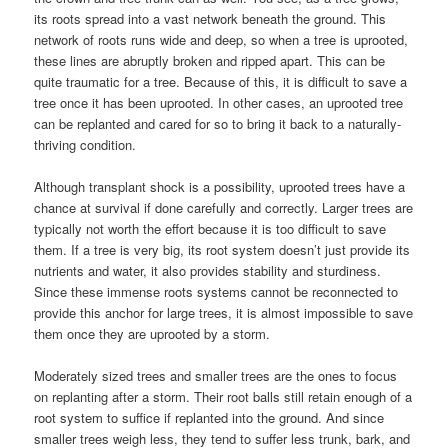
its roots spread into a vast network beneath the ground. This
network of roots runs wide and deep, so when a tree is uprooted,
these lines are abruptly broken and ripped apart. This can be
quite traumatic for a tree. Because of this, it is difficult to save a
tree once it has been uprooted. In other cases, an uprooted tree
can be replanted and cared for so to bring it back to a naturally-
thriving condition.
Although transplant shock is a possibility, uprooted trees have a
chance at survival if done carefully and correctly. Larger trees are
typically not worth the effort because it is too difficult to save
them. If a tree is very big, its root system doesn’t just provide its
nutrients and water, it also provides stability and sturdiness.
Since these immense roots systems cannot be reconnected to
provide this anchor for large trees, it is almost impossible to save
them once they are uprooted by a storm.
Moderately sized trees and smaller trees are the ones to focus
on replanting after a storm. Their root balls still retain enough of a
root system to suffice if replanted into the ground. And since
smaller trees weigh less, they tend to suffer less trunk, bark, and