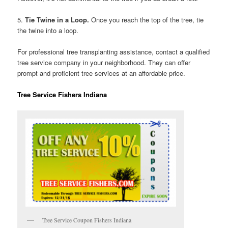
5.
Tie Twine in a Loop.
Once you reach the top of the tree, tie
the twine into a loop.
For professional tree transplanting assistance, contact a qualified
tree service company in your neighborhood. They can offer
prompt and proficient tree services at an affordable price.
Tree Service Fishers Indiana
Tree Service Coupon Fishers Indiana