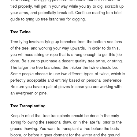
tied properly, will get in your way while you try to dig, scratch up
your arms, and potentially break off. Continue reading to a brief
guide to tying up tree branches for digging.
Tree Twine
Tree tying involves tying up branches from the bottom sections
of the tree, and working your way upwards. In order to do this,
you will need string or rope that is strong enough to get this job
done. Be sure to purchase a decent quality tree twine, or string.
The larger the tree branches, the thicker the twine should be.
Some people choose to use two different types of twine, which is
perfectly acceptable and entirely based on personal preference.
Be sure you have a pair of gloves in case you are working with
an evergreen or pine.
Tree Transplanting
Keep in mind that tree transplants should be done in the early
spring following the seasonal thaw, or in the late fall prior to the
ground thawing. You want to transplant a tree before the buds
bloom, or before it goes dormant for the winter and the ground