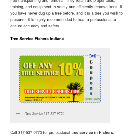
tree transplanting and removal. They retain the proper tools,
training, and equipment to safely and efficiently remove trees. If
you have never dug up a tree before, and it is a tree you wish to
preserve, it is highly recommended to trust a professional to
ensure accuracy and safety.
Tree Service Fishers Indiana
Tree Service 317-537-9770
Call 317-537-9770 for professional
tree service in Fishers
,