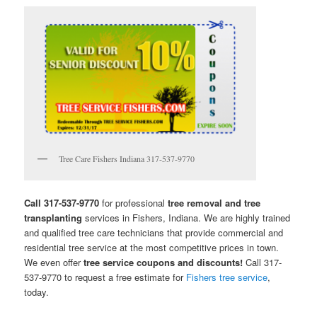
Tree Care Fishers Indiana 317-537-9770
Call 317-537-9770
for professional
tree removal and tree
transplanting
services in Fishers, Indiana. We are highly trained
and qualified tree care technicians that provide commercial and
residential tree service at the most competitive prices in town.
We even offer
tree service coupons and discounts!
Call 317-
537-9770 to request a free estimate for
Fishers tree service
,
today.