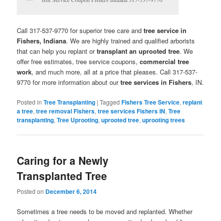
Call 317-537-9770 for superior tree care and
tree service in
Fishers, Indiana
. We are highly trained and qualified arborists
that can help you replant or
transplant an uprooted tree
. We
offer free estimates, tree service coupons,
commercial tree
work
, and much more, all at a price that pleases. Call 317-537-
9770 for more information about our
tree services in Fishers
, IN.
Posted in
Tree Transplanting
|
Tagged
Fishers Tree Service
,
replant
a tree
,
tree removal Fishers
,
tree services Fishers IN
,
Tree
transplanting
,
Tree Uprooting
,
uprooted tree
,
uprooting trees
Caring for a Newly
Transplanted Tree
Posted on
December 6, 2014
Sometimes a tree needs to be moved and replanted. Whether