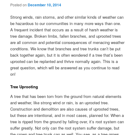
Posted on
December 10, 2014
Strong winds, rain storms, and other similar kinds of weather can
be hazardous to our communities in many more ways than one.
A frequent incident that occurs as a result of harsh weather is
tree damage. Broken limbs, fallen branches, and uprooted trees
are all common and potential consequences of menacing weather
conditions. We know that branches and tree trunks can’t be put
back together again, but it is often wondered if a tree that’s been
uprooted can be replanted and thrive normally again. This is a
great question, which will be answered as you continue to read
on!
Tree Uprooting
A tree that has been torn from the ground from natural elements
and weather, like strong wind or rain, is an uprooted tree.
Construction and demolition are also causes of uprooted trees,
but these are intentional, and in most cases, planned for. When a
tree is ripped from the ground by falling over, it’s root system can
suffer greatly. Not only can the root system suffer damage, but
the crown and tree trunk can as well. You see, as a tree grows,