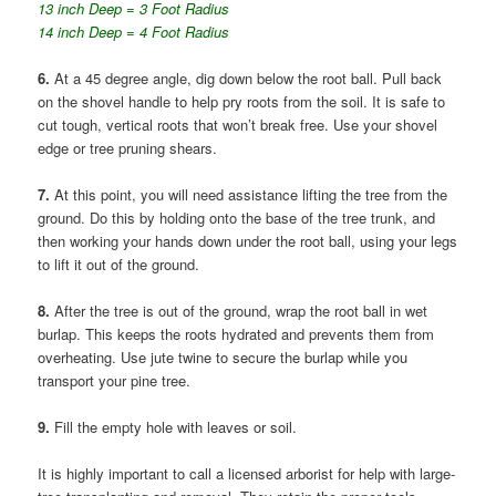
13 inch Deep = 3 Foot Radius
14 inch Deep = 4 Foot Radius
6.
At a 45 degree angle, dig down below the root ball. Pull back
on the shovel handle to help pry roots from the soil. It is safe to
cut tough, vertical roots that won’t break free. Use your shovel
edge or tree pruning shears.
7.
At this point, you will need assistance lifting the tree from the
ground. Do this by holding onto the base of the tree trunk, and
then working your hands down under the root ball, using your legs
to lift it out of the ground.
8.
After the tree is out of the ground, wrap the root ball in wet
burlap. This keeps the roots hydrated and prevents them from
overheating. Use jute twine to secure the burlap while you
transport your pine tree.
9.
Fill the empty hole with leaves or soil.
It is highly important to call a licensed arborist for help with large-