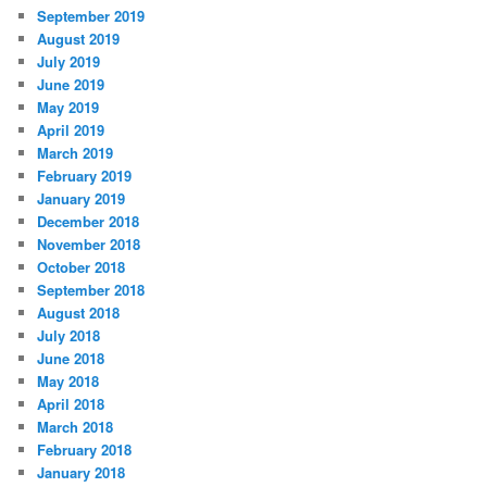
September 2019
August 2019
July 2019
June 2019
May 2019
April 2019
March 2019
February 2019
January 2019
December 2018
November 2018
October 2018
September 2018
August 2018
July 2018
June 2018
May 2018
April 2018
March 2018
February 2018
January 2018