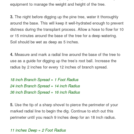
equipment to manage the weight and height of the tree.
3.
The night before digging up the pine tree, water it thoroughly
around the base. This will keep it well-hydrated enough to prevent
distress during the transplant process. Allow a hose to flow for 10
or 15 minutes around the base of the tree for a deep watering.
Soil should be wet as deep as 5 inches.
4.
Measure and mark a radial line around the base of the tree to
use as a guide for digging up the tree’s root ball. Increase the
radius by 2 inches for every 12 inches of branch spread.
18 inch Branch Spread = 1 Foot Radius
24 inch Branch Spread = 14 inch Radius
36 inch Branch Spread = 16 inch Radius
5.
Use the tip of a sharp shovel to pierce the perimeter of your
marked radial line to begin the dig. Continue to etch out this
perimeter until you reach 9 inches deep for an 18 inch radius.
11 inches Deep = 2 Foot Radius