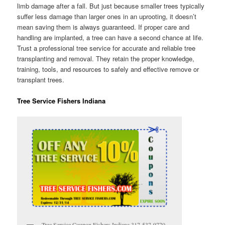
limb damage after a fall. But just because smaller trees typically
suffer less damage than larger ones in an uprooting, it doesn’t
mean saving them is always guaranteed. If proper care and
handling are implanted, a tree can have a second chance at life.
Trust a professional tree service for accurate and reliable tree
transplanting and removal. They retain the proper knowledge,
training, tools, and resources to safely and effective remove or
transplant trees.
Tree Service Fishers Indiana
Tree Service Coupon Fishers Indiana 317-537-9770