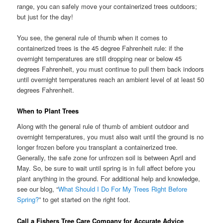
range, you can safely move your containerized trees outdoors;
but just for the day!
You see, the general rule of thumb when it comes to
containerized trees is the 45 degree Fahrenheit rule: if the
overnight temperatures are still dropping near or below 45
degrees Fahrenheit, you must continue to pull them back indoors
until overnight temperatures reach an ambient level of at least 50
degrees Fahrenheit.
When to Plant Trees
Along with the general rule of thumb of ambient outdoor and
overnight temperatures, you must also wait until the ground is no
longer frozen before you transplant a containerized tree.
Generally, the safe zone for unfrozen soil is between April and
May. So, be sure to wait until spring is in full affect before you
plant anything in the ground. For additional help and knowledge,
see our blog, “
What Should I Do For My Trees Right Before
Spring?
” to get started on the right foot.
Call a Fishers Tree Care Company for Accurate Advice