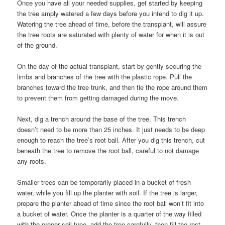
Once you have all your needed supplies, get started by keeping
the tree amply watered a few days before you intend to dig it up.
Watering the tree ahead of time, before the transplant, will assure
the tree roots are saturated with plenty of water for when it is out
of the ground.
On the day of the actual transplant, start by gently securing the
limbs and branches of the tree with the plastic rope. Pull the
branches toward the tree trunk, and then tie the rope around them
to prevent them from getting damaged during the move.
Next, dig a trench around the base of the tree. This trench
doesn’t need to be more than 25 inches. It just needs to be deep
enough to reach the tree’s root ball. After you dig this trench, cut
beneath the tree to remove the root ball, careful to not damage
any roots.
Smaller trees can be temporarily placed in a bucket of fresh
water, while you fill up the planter with soil. If the tree is larger,
prepare the planter ahead of time since the root ball won’t fit into
a bucket of water. Once the planter is a quarter of the way filled
with the proper soil-type, add the tree carefully, then fill the rest