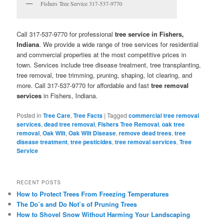
Fishers Tree Service 317-537-9770
Call 317-537-9770 for professional
tree service in Fishers,
Indiana
. We provide a wide range of tree services for residential
and commercial properties at the most competitive prices in
town. Services include tree disease treatment, tree transplanting,
tree removal, tree trimming, pruning, shaping, lot clearing, and
more. Call 317-537-9770 for affordable and fast
tree removal
services
in Fishers, Indiana.
Posted in
Tree Care
,
Tree Facts
|
Tagged
commercial tree removal
services
,
dead tree removal
,
Fishers Tree Removal
,
oak tree
removal
,
Oak Wilt
,
Oak Wilt Disease
,
remove dead trees
,
tree
disease treatment
,
tree pesticides
,
tree removal services
,
Tree
Service
RECENT POSTS
How to Protect Trees From Freezing Temperatures
The Do’s and Do Not’s of Pruning Trees
How to Shovel Snow Without Harming Your Landscaping