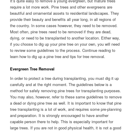
It’s quite easy to remove a young evergreen, but mature trees
require a lot more work. Pine trees and other evergreens are
beautiful and ornamental assets to residential landscapes. They
provide their beauty and benefits all year long, in all regions of
the country. In some cases however, they need to be removed.
Most often, pine trees need to be removed if they are dead,
dying, or need to be transplanted to another location. Either way,
if you choose to dig up your pine tree on your own, you will need
to review some guidelines to the process. Continue reading to
learn how to dig up a pine tree and tips for tree removal.
Evergreen Tree Removal
In order to protect a tree during transplanting, you must dig it up
carefully and at the right moment. The guidelines below is a
method for safely removing pine trees for transplanting purposes.
You may also, however, refer to these same guidelines to remove
a dead or dying pine tree as well. It is important to know that pine
tree transplanting is a lot of work, and requires some pre-planning
and preparation. It is strongly encouraged to have another
capable person there to help. This is especially important for
large trees. If you are not in good physical health, it is not a good