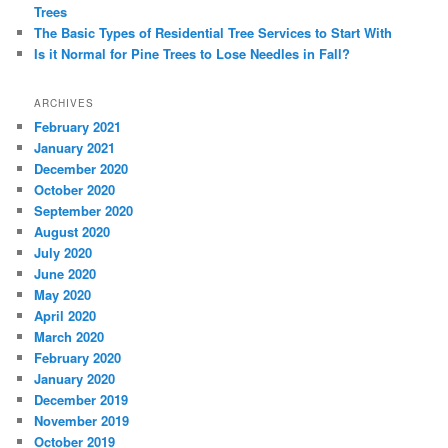
Trees
The Basic Types of Residential Tree Services to Start With
Is it Normal for Pine Trees to Lose Needles in Fall?
ARCHIVES
February 2021
January 2021
December 2020
October 2020
September 2020
August 2020
July 2020
June 2020
May 2020
April 2020
March 2020
February 2020
January 2020
December 2019
November 2019
October 2019