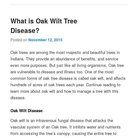
What is Oak Wilt Tree
Disease?
Posted on
November 12, 2015
Oak trees are among the most majestic and beautiful trees in
Indiana. They provide an abundance of benefits, and service
even more purposes. But just like all living organisms, Oak tree
are vulnerable to disease and illness too. One of the most
common forms of oak tree disease is called oak wilt, and affects
hundreds of acres of oak trees each year. Continue reading to
learn more about oak wilt and how to manage a tree with this
disease.
Oak Wilt Disease
Oak wilt is an intravenous fungal disease that attacks the
vascular system of an Oak tree. It inhibits water and nutrients
from accessing the tree’s canopy, causing the entire tree to