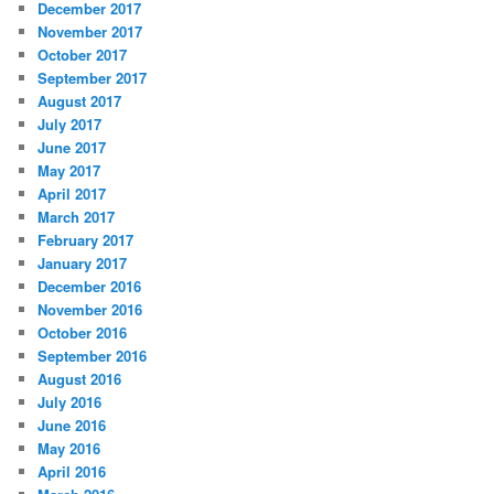
December 2017
November 2017
October 2017
September 2017
August 2017
July 2017
June 2017
May 2017
April 2017
March 2017
February 2017
January 2017
December 2016
November 2016
October 2016
September 2016
August 2016
July 2016
June 2016
May 2016
April 2016