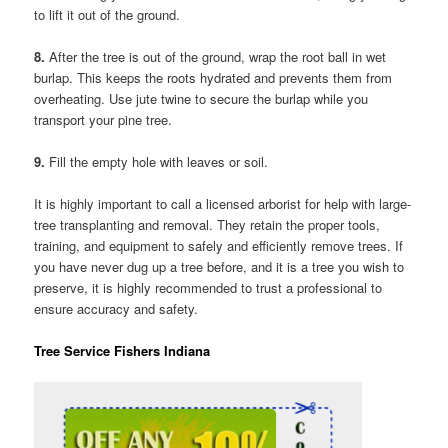
to lift it out of the ground.
8.
After the tree is out of the ground, wrap the root ball in wet
burlap. This keeps the roots hydrated and prevents them from
overheating. Use jute twine to secure the burlap while you
transport your pine tree.
9.
Fill the empty hole with leaves or soil.
It is highly important to call a licensed arborist for help with large-
tree transplanting and removal. They retain the proper tools,
training, and equipment to safely and efficiently remove trees. If
you have never dug up a tree before, and it is a tree you wish to
preserve, it is highly recommended to trust a professional to
ensure accuracy and safety.
Tree Service Fishers Indiana