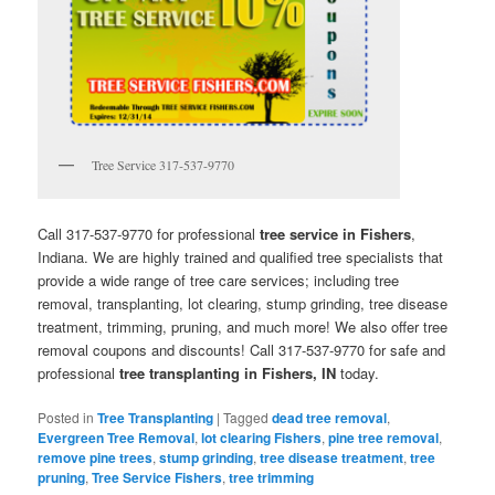
Tree Service 317-537-9770
Call 317-537-9770 for professional
tree service in Fishers
,
Indiana. We are highly trained and qualified tree specialists that
provide a wide range of tree care services; including tree
removal, transplanting, lot clearing, stump grinding, tree disease
treatment, trimming, pruning, and much more! We also offer tree
removal coupons and discounts! Call 317-537-9770 for safe and
professional
tree transplanting in Fishers, IN
today.
Posted in
Tree Transplanting
|
Tagged
dead tree removal
,
Evergreen Tree Removal
,
lot clearing Fishers
,
pine tree removal
,
remove pine trees
,
stump grinding
,
tree disease treatment
,
tree
pruning
,
Tree Service Fishers
,
tree trimming