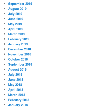
September 2019
August 2019
July 2019
June 2019
May 2019
April 2019
March 2019
February 2019
January 2019
December 2018
November 2018
October 2018
September 2018
August 2018
July 2018
June 2018
May 2018
April 2018
March 2018
February 2018
January 2018