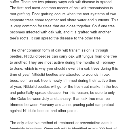
suffer. There are two primary ways oak wilt disease is spread.
The first and most common means of oak wilt transmission is
root grafting. Root grafting occurs when the root systems of two
separate trees come together and share water and nutrients. This
is very common for trees that are close together. So if one tree
becomes infected with oak wilt, and it is grafted with another
tree’s roots, it can spread the disease to the other tree.
The other common form of oak wilt transmission is through
beetles. Nitidulid beetles can carry oak wilt fungus from one tree
to another. They are most active during the months of February
to June, which is why you should never trim oak trees during this
time of year. Nitidulid beetles are attracted to wounds in oak
trees, so if an oak tree is newly trimmed during their active time
of year, Nitidulid beetles will go for the fresh cut marks in the tree
and potentially spread disease. For this reason, be sure to only
trim Oaks between July and January. If an oak tree must be
trimmed between February and June, pruning paint can protect
against Nitidulid beetles and other pests.
The only effective method of treatment or preventative care is
fungicide injections. Once oak wilt is identified within 200 feet of