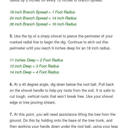
18 inch Branch Spread = 1 Foot Radius
24 inch Branch Spread = 14 inch Radius
36 inch Branch Spread = 16 inch Radius
5.
Use the tip of a sharp shovel to pierce the perimeter of your
marked radial line to begin the dig. Continue to etch out this
perimeter until you reach 9 inches deep for an 18 inch radius.
11 inches Deep = 2 Foot Radius
13 inch Deep = 3 Foot Radius
14 inch Deep = 4 Foot Radius
6.
At a 45 degree angle, dig down below the root ball. Pull back
on the shovel handle to help pry roots from the soil. It is safe to
cut tough, vertical roots that won’t break free. Use your shovel
edge or tree pruning shears.
7.
At this point, you will need assistance lifting the tree from the
ground. Do this by holding onto the base of the tree trunk, and
then working your hands down under the root ball, using your legs