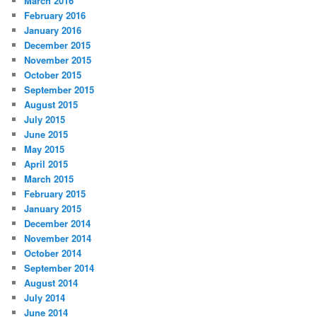
March 2016
February 2016
January 2016
December 2015
November 2015
October 2015
September 2015
August 2015
July 2015
June 2015
May 2015
April 2015
March 2015
February 2015
January 2015
December 2014
November 2014
October 2014
September 2014
August 2014
July 2014
June 2014