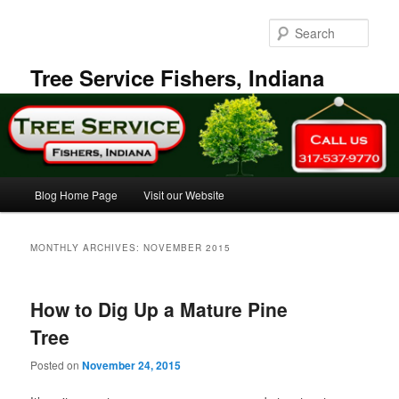
Skip
Skip
to
to
Sear
primary
secondary
content
content
Tree Service Fishers, Indiana
Main
Blog Home Page
Visit our Website
menu
MONTHLY ARCHIVES:
NOVEMBER 2015
How to Dig Up a Mature Pine
Tree
Posted on
November 24, 2015