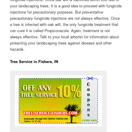
your landscaping trees, it is a good idea to proceed with fungicide
injections for precautionary purposes. But preventative
precautionary fungicide injections are not always effective. Once
a tree is infected with oak wilt, the only fungicide treatment that
can cure it is called Propiconazole. Again, treatment is not
always effective. Talk to your local arborist for information about
protecting your landscaping trees against disease and other
hazards.
Tree Service in Fishers, IN