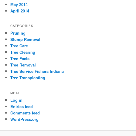
May 2014
April 2014
CATEGORIES
Pruning
Stump Removal
Tree Care
Tree Clearing
Tree Facts
Tree Removal
Tree Service Fishers Indiana
Tree Transplanting
META
Log in
Entries feed
Comments feed
WordPress.org