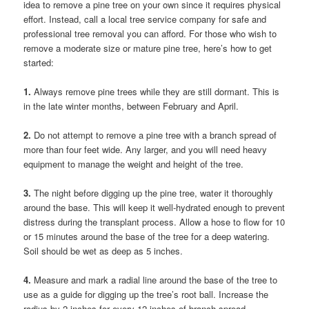
idea to remove a pine tree on your own since it requires physical
effort. Instead, call a local tree service company for safe and
professional tree removal you can afford. For those who wish to
remove a moderate size or mature pine tree, here’s how to get
started:
1.
Always remove pine trees while they are still dormant. This is
in the late winter months, between February and April.
2.
Do not attempt to remove a pine tree with a branch spread of
more than four feet wide. Any larger, and you will need heavy
equipment to manage the weight and height of the tree.
3.
The night before digging up the pine tree, water it thoroughly
around the base. This will keep it well-hydrated enough to prevent
distress during the transplant process. Allow a hose to flow for 10
or 15 minutes around the base of the tree for a deep watering.
Soil should be wet as deep as 5 inches.
4.
Measure and mark a radial line around the base of the tree to
use as a guide for digging up the tree’s root ball. Increase the
radius by 2 inches for every 12 inches of branch spread.