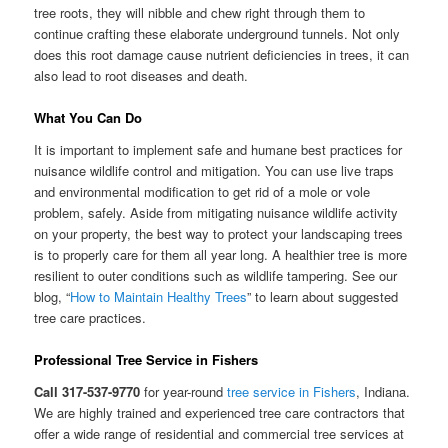
tree roots, they will nibble and chew right through them to
continue crafting these elaborate underground tunnels. Not only
does this root damage cause nutrient deficiencies in trees, it can
also lead to root diseases and death.
What You Can Do
It is important to implement safe and humane best practices for
nuisance wildlife control and mitigation. You can use live traps
and environmental modification to get rid of a mole or vole
problem, safely. Aside from mitigating nuisance wildlife activity
on your property, the best way to protect your landscaping trees
is to properly care for them all year long. A healthier tree is more
resilient to outer conditions such as wildlife tampering. See our
blog, “
How to Maintain Healthy Trees
” to learn about suggested
tree care practices.
Professional Tree Service in Fishers
Call 317-537-9770
for year-round
tree service in Fishers
, Indiana.
We are highly trained and experienced tree care contractors that
offer a wide range of residential and commercial tree services at