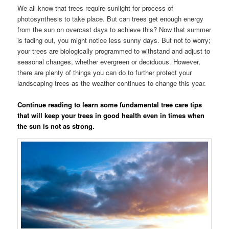
We all know that trees require sunlight for process of
photosynthesis to take place. But can trees get enough energy
from the sun on overcast days to achieve this? Now that summer
is fading out, you might notice less sunny days. But not to worry;
your trees are biologically programmed to withstand and adjust to
seasonal changes, whether evergreen or deciduous. However,
there are plenty of things you can do to further protect your
landscaping trees as the weather continues to change this year.
Continue reading to learn some fundamental tree care tips
that will keep your trees in good health even in times when
the sun is not as strong.