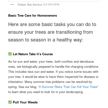
Fishers Tree Services 317-537-9770
Basic Tree Care for Homeowners
Here are some basic tasks you can do to
ensure your trees are transitioning from
season to season in a healthy way:
Let Nature Take it’s Course
As for sun and water, your trees, both conifers and deciduous
ones, are biologically prepared to handle the changing conditions.
This includes less sun and water. If you notice some issues with
your tree, it would be wise to have them inspected for disease or
infestation. Many summer tree problems can be resolved by
spring. See our blog, “
3 Summer Risks That Can Kill Your Trees
”
to learn what you need to look for in your landscaping.
Pull Your Weeds