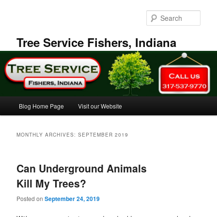
Skip
Skip
to
to
Sear
primary
secondary
content
content
Tree Service Fishers, Indiana
Main
Blog Home Page
Visit our Website
menu
MONTHLY ARCHIVES:
SEPTEMBER 2019
Can Underground Animals
Kill My Trees?
Posted on
September 24, 2019