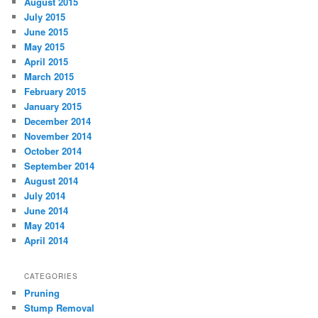
August 2015
July 2015
June 2015
May 2015
April 2015
March 2015
February 2015
January 2015
December 2014
November 2014
October 2014
September 2014
August 2014
July 2014
June 2014
May 2014
April 2014
CATEGORIES
Pruning
Stump Removal