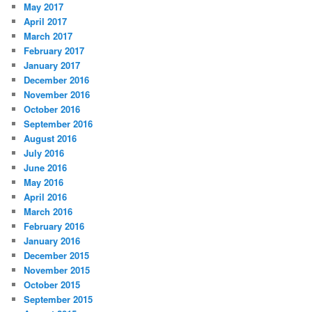
May 2017
April 2017
March 2017
February 2017
January 2017
December 2016
November 2016
October 2016
September 2016
August 2016
July 2016
June 2016
May 2016
April 2016
March 2016
February 2016
January 2016
December 2015
November 2015
October 2015
September 2015