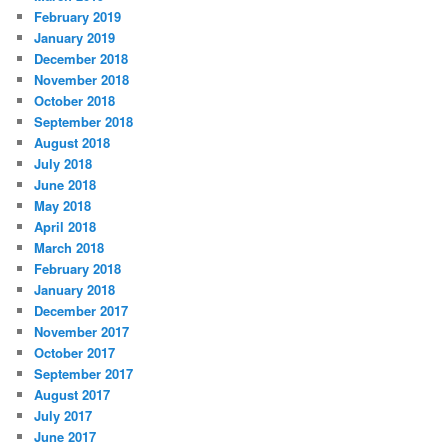
February 2019
January 2019
December 2018
November 2018
October 2018
September 2018
August 2018
July 2018
June 2018
May 2018
April 2018
March 2018
February 2018
January 2018
December 2017
November 2017
October 2017
September 2017
August 2017
July 2017
June 2017