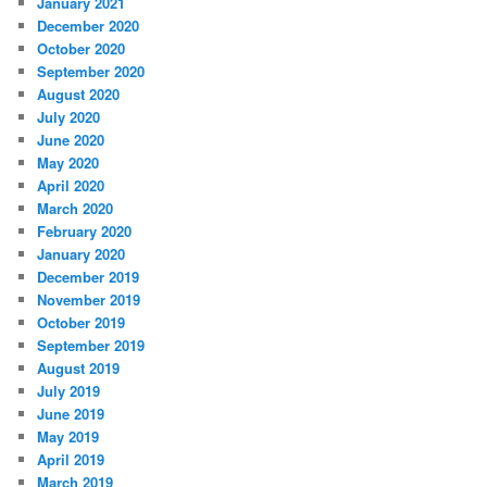
January 2021
December 2020
October 2020
September 2020
August 2020
July 2020
June 2020
May 2020
April 2020
March 2020
February 2020
January 2020
December 2019
November 2019
October 2019
September 2019
August 2019
July 2019
June 2019
May 2019
April 2019
March 2019