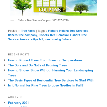
Fishers Tree Service Coupons 317-537-9770
Posted in
Tree Facts
|
Tagged
Fishers Indiana Tree Services
,
fishers tree company
,
Fishers Tree Removal
,
Fishers Tree
Service
,
tree care tips fall
,
tree pruning fishers
RECENT POSTS
How to Protect Trees From Freezing Temperatures
The Do’s and Do Not’s of Pruning Trees
How to Shovel Snow Without Harming Your Landscaping
Trees
The Basic Types of Residential Tree Services to Start With
Is it Normal for Pine Trees to Lose Needles in Fall?
ARCHIVES
February 2021