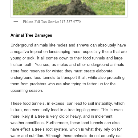
Fishers Fall Tree Service 317-537-9770
Animal Tree Damages
Underground animals like moles and shrews can absolutely have
a negative impact on landscaping trees, especially those that are
young or sick. It all comes down to their food tunnels and large
incisor teeth. You see, as moles and other underground animals
store food reserves for winter, they must create elaborate
underground food tunnels to transport it all, while also protecting
them from predators who are also trying to fatten up for the
upcoming season.
These food tunnels, in excess, can lead to soil instability, which
in turn, can eventually lead to a tree toppling over. This is even
more likely if a tree is very old or heavy, and in inclement
weather conditions. Furthermore, these food tunnels can also
have effect a tree’s root system, which is what they rely on for
water and nutrition. Although these animals do not actually eat