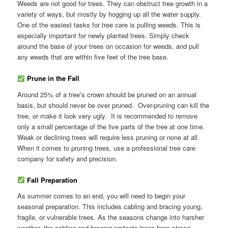
Weeds are not good for trees. They can obstruct tree growth in a
variety of ways, but mostly by hogging up all the water supply.
One of the easiest tasks for tree care is pulling weeds. This is
especially important for newly planted trees. Simply check
around the base of your trees on occasion for weeds, and pull
any weeds that are within five feet of the tree base.
Prune in the Fall
Around 25% of a tree’s crown should be pruned on an annual
basis, but should never be over pruned. Over-pruning can kill the
tree, or make it look very ugly. It is recommended to remove
only a small percentage of the live parts of the tree at one time.
Weak or declining trees will require less pruning or none at all.
When it comes to pruning trees, use a professional tree care
company for safety and precision.
Fall Preparation
As summer comes to an end, you will need to begin your
seasonal preparation. This includes cabling and bracing young,
fragile, or vulnerable trees. As the seasons change into harsher
weather, the cabling and bracing protects trees from strong