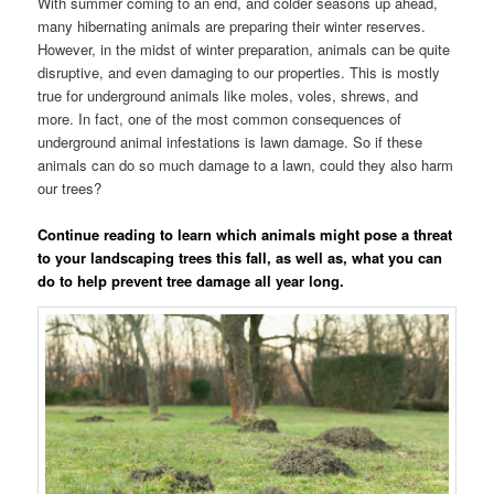
With summer coming to an end, and colder seasons up ahead,
many hibernating animals are preparing their winter reserves.
However, in the midst of winter preparation, animals can be quite
disruptive, and even damaging to our properties. This is mostly
true for underground animals like moles, voles, shrews, and
more. In fact, one of the most common consequences of
underground animal infestations is lawn damage. So if these
animals can do so much damage to a lawn, could they also harm
our trees?
Continue reading to learn which animals might pose a threat
to your landscaping trees this fall, as well as, what you can
do to help prevent tree damage all year long.