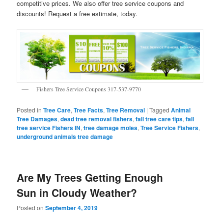
competitive prices. We also offer tree service coupons and
discounts! Request a free estimate, today.
Fishers Tree Service Coupons 317-537-9770
Posted in
Tree Care
,
Tree Facts
,
Tree Removal
|
Tagged
Animal
Tree Damages
,
dead tree removal fishers
,
fall tree care tips
,
fall
tree service Fishers IN
,
tree damage moles
,
Tree Service Fishers
,
underground animals tree damage
Are My Trees Getting Enough
Sun in Cloudy Weather?
Posted on
September 4, 2019