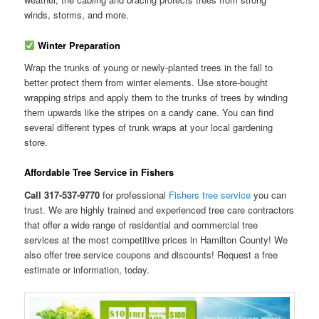
winds, storms, and more.
Winter Preparation
Wrap the trunks of young or newly-planted trees in the fall to
better protect them from winter elements. Use store-bought
wrapping strips and apply them to the trunks of trees by winding
them upwards like the stripes on a candy cane. You can find
several different types of trunk wraps at your local gardening
store.
Affordable Tree Service in Fishers
Call 317-537-9770
for professional
Fishers tree service
you can
trust. We are highly trained and experienced tree care contractors
that offer a wide range of residential and commercial tree
services at the most competitive prices in Hamilton County! We
also offer tree service coupons and discounts! Request a free
estimate or information, today.