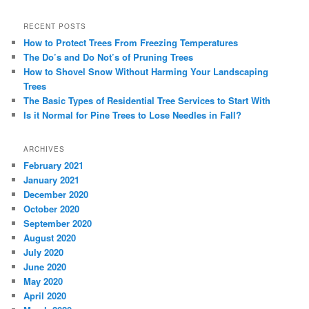
RECENT POSTS
How to Protect Trees From Freezing Temperatures
The Do’s and Do Not’s of Pruning Trees
How to Shovel Snow Without Harming Your Landscaping
Trees
The Basic Types of Residential Tree Services to Start With
Is it Normal for Pine Trees to Lose Needles in Fall?
ARCHIVES
February 2021
January 2021
December 2020
October 2020
September 2020
August 2020
July 2020
June 2020
May 2020
April 2020