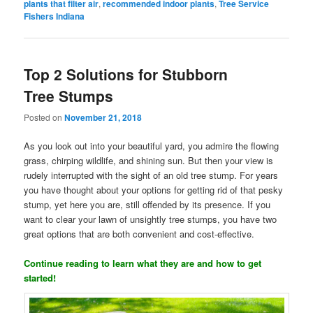
plants that filter air
,
recommended indoor plants
,
Tree Service
Fishers Indiana
Top 2 Solutions for Stubborn
Tree Stumps
Posted on
November 21, 2018
As you look out into your beautiful yard, you admire the flowing
grass, chirping wildlife, and shining sun. But then your view is
rudely interrupted with the sight of an old tree stump. For years
you have thought about your options for getting rid of that pesky
stump, yet here you are, still offended by its presence. If you
want to clear your lawn of unsightly tree stumps, you have two
great options that are both convenient and cost-effective.
Continue reading to learn what they are and how to get
started!