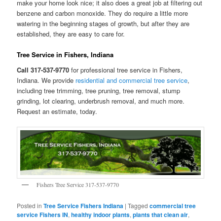
make your home look nice; it also does a great job at filtering out
benzene and carbon monoxide. They do require a little more
watering in the beginning stages of growth, but after they are
established, they are easy to care for.
Tree Service in Fishers, Indiana
Call 317-537-9770
for professional tree service in Fishers,
Indiana. We provide
residential and commercial tree service
,
including tree trimming, tree pruning, tree removal, stump
grinding, lot clearing, underbrush removal, and much more.
Request an estimate, today.
Fishers Tree Service 317-537-9770
Posted in
Tree Service Fishers Indiana
|
Tagged
commercial tree
service Fishers IN
,
healthy indoor plants
,
plants that clean air
,