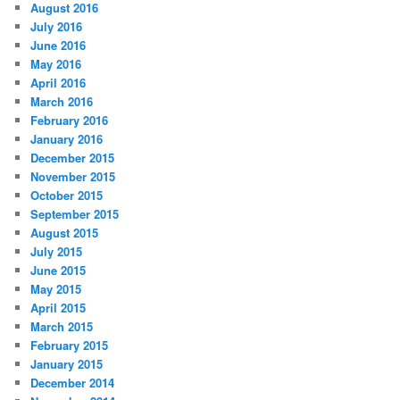
August 2016
July 2016
June 2016
May 2016
April 2016
March 2016
February 2016
January 2016
December 2015
November 2015
October 2015
September 2015
August 2015
July 2015
June 2015
May 2015
April 2015
March 2015
February 2015
January 2015
December 2014