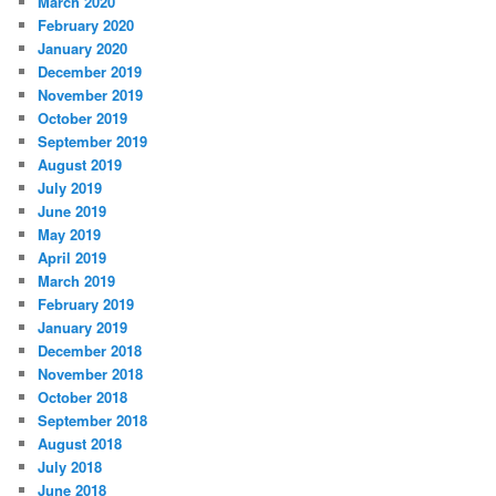
March 2020
February 2020
January 2020
December 2019
November 2019
October 2019
September 2019
August 2019
July 2019
June 2019
May 2019
April 2019
March 2019
February 2019
January 2019
December 2018
November 2018
October 2018
September 2018
August 2018
July 2018
June 2018