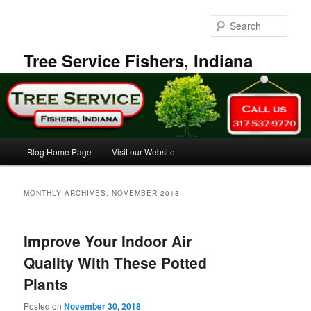
Skip
Skip
to
to
Sear
primary
secondary
content
content
Tree Service Fishers, Indiana
Main
Blog Home Page
Visit our Website
menu
MONTHLY ARCHIVES:
NOVEMBER 2018
Improve Your Indoor Air
Quality With These Potted
Plants
Posted on
November 30, 2018