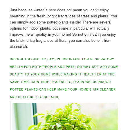
Just because winter is here does not mean you can’t enjoy
breathing in the fresh, bright fragrances of trees and plants. You
can simply add some potted plants inside! There are several
options for indoor plants, but some in particular will actually
improve the air quality in your home! So not only can you enjoy
the brisk, crisp fragrances of flora, you can also benefit from
cleaner air.
INDOOR AIR QUALITY (IAQ) IS IMPORTANT FOR RESPIRATORY
HEALTH FOR BOTH PEOPLE AND PETS; SO WHY NOT ADD SOME
BEAUTY TO YOUR HOME WHILE MAKING IT HEALTHIER AT THE
SAME TIME? CONTINUE READING TO LEARN WHICH INDOOR
POTTED PLANTS CAN HELP MAKE YOUR HOME’S AIR CLEANER
AND HEALTHIER TO BREATHE!