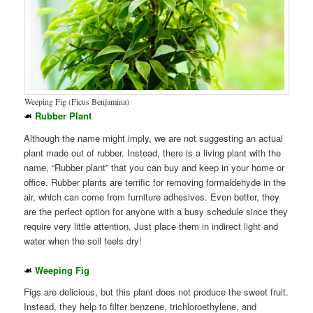
Weeping Fig (Ficus Benjamina)
☙
Rubber Plant
Although the name might imply, we are not suggesting an actual
plant made out of rubber. Instead, there is a living plant with the
name, “Rubber plant” that you can buy and keep in your home or
office. Rubber plants are terrific for removing formaldehyde in the
air, which can come from furniture adhesives. Even better, they
are the perfect option for anyone with a busy schedule since they
require very little attention. Just place them in indirect light and
water when the soil feels dry!
☙
Weeping Fig
Figs are delicious, but this plant does not produce the sweet fruit.
Instead, they help to filter benzene, trichloroethylene, and