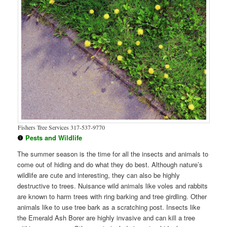
Fishers Tree Services 317-537-9770
❶
Pests and Wildlife
The summer season is the time for all the insects and animals to
come out of hiding and do what they do best. Although nature’s
wildlife are cute and interesting, they can also be highly
destructive to trees. Nuisance wild animals like voles and rabbits
are known to harm trees with ring barking and tree girdling. Other
animals like to use tree bark as a scratching post. Insects like
the Emerald Ash Borer are highly invasive and can kill a tree