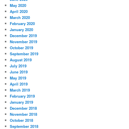
May 2020
April 2020
March 2020
February 2020
January 2020
December 2019
November 2019
October 2019
September 2019
August 2019
July 2019
June 2019
May 2019
April 2019
March 2019
February 2019
January 2019
December 2018
November 2018
October 2018
September 2018