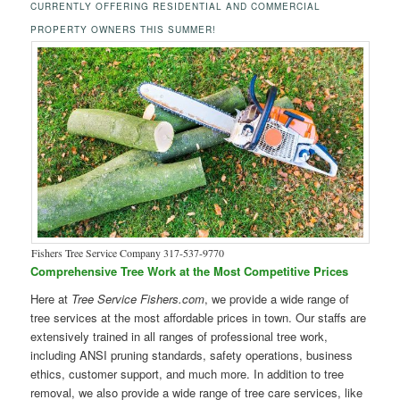
CURRENTLY OFFERING RESIDENTIAL AND COMMERCIAL
PROPERTY OWNERS THIS SUMMER!
Fishers Tree Service Company 317-537-9770
Comprehensive Tree Work at the Most Competitive Prices
Here at
Tree Service Fishers.com
, we provide a wide range of
tree services at the most affordable prices in town. Our staffs are
extensively trained in all ranges of professional tree work,
including ANSI pruning standards, safety operations, business
ethics, customer support, and much more. In addition to tree
removal, we also provide a wide range of tree care services, like