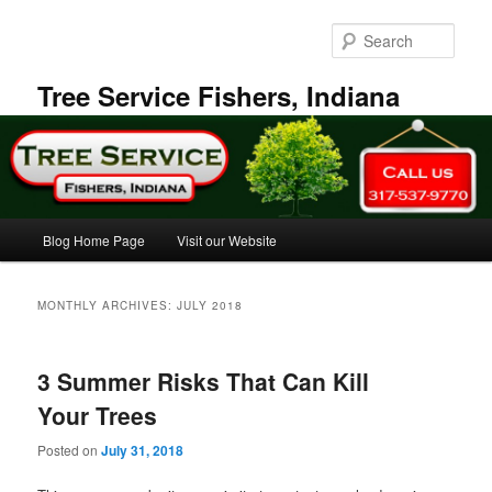
Skip
Skip
to
to
Sear
primary
secondary
content
content
Tree Service Fishers, Indiana
Main
Blog Home Page
Visit our Website
menu
MONTHLY ARCHIVES:
JULY 2018
3 Summer Risks That Can Kill
Your Trees
Posted on
July 31, 2018