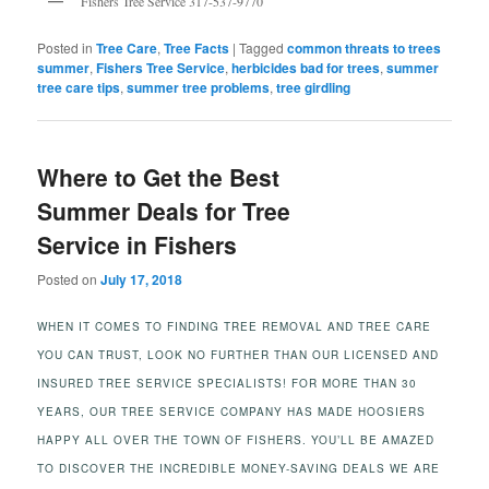
Fishers Tree Service 317-537-9770
Posted in
Tree Care
,
Tree Facts
|
Tagged
common threats to trees
summer
,
Fishers Tree Service
,
herbicides bad for trees
,
summer
tree care tips
,
summer tree problems
,
tree girdling
Where to Get the Best
Summer Deals for Tree
Service in Fishers
Posted on
July 17, 2018
WHEN IT COMES TO FINDING TREE REMOVAL AND TREE CARE
YOU CAN TRUST, LOOK NO FURTHER THAN OUR LICENSED AND
INSURED TREE SERVICE SPECIALISTS! FOR MORE THAN 30
YEARS, OUR TREE SERVICE COMPANY HAS MADE HOOSIERS
HAPPY ALL OVER THE TOWN OF FISHERS. YOU’LL BE AMAZED
TO DISCOVER THE INCREDIBLE MONEY-SAVING DEALS WE ARE