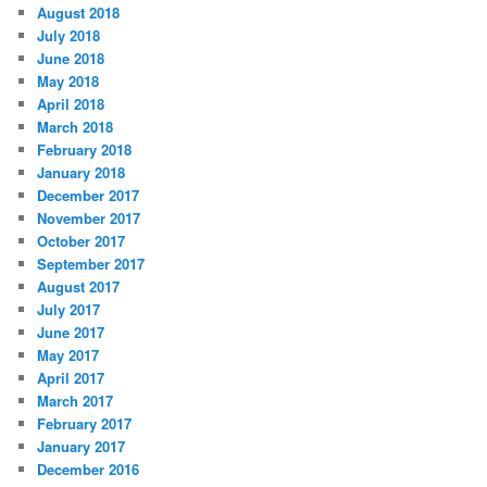
August 2018
July 2018
June 2018
May 2018
April 2018
March 2018
February 2018
January 2018
December 2017
November 2017
October 2017
September 2017
August 2017
July 2017
June 2017
May 2017
April 2017
March 2017
February 2017
January 2017
December 2016