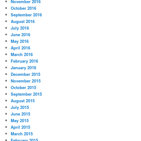
November 2016
October 2016
September 2016
August 2016
July 2016
June 2016
May 2016
April 2016
March 2016
February 2016
January 2016
December 2015
November 2015
October 2015
September 2015
August 2015
July 2015
June 2015
May 2015
April 2015
March 2015
February 2015