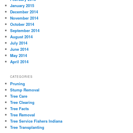
January 2015
December 2014
November 2014
October 2014
September 2014
August 2014
July 2014
June 2014
May 2014
April 2014
CATEGORIES
Pruning
Stump Removal
Tree Care
Tree Clearing
Tree Facts
Tree Removal
Tree Service Fishers Indiana
Tree Transplanting