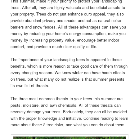
This summer, make it your priority to protect your landscaping
trees. After all, they are highly valuable and beneficial assets to
your property. Trees do not just enhance curb appeal, they also
provide abundant privacy and shade, and act as natural noise
barriers and snow fences. All of these advantages can save you
money by reducing your home’s energy consumption, make you
money by increasing property value, encourage better indoor
comfort, and provide a much nicer quality of life.
The importance of your landscaping trees is apparent in these
benefits, which is more reason to take good care of them through
every changing season. We know winter can have harsh effects
on trees, but what many do not realize is that summer presents
its own list of threats.
The three most common threats to your trees this summer are
pests, moisture, and lawn chemicals. All of these threats can
severely damage your trees. Fortunately, they can all be avoided
with the proper knowledge and initiative. Continue reading to learn
more about these 3 tree risks, and what you can do about them.