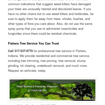
common indications that suggest weed killers have damaged
your trees are unusually twisted and discolored leaves. If you
have no other choice but to use weed killers and herbicides, be
sure to apply them far away from trees, shrubs, bushes, and
other types of flora you care about. Also, do not use the same
spray pump that you use to administer insecticides and
fungicides since there could be residual chemicals.
Fishers Tree Service You Can Trust
Call 317-537-9770
for professional tree service in Fishers,
Indiana. We provide residential and commercial tree service,
including tree trimming, tree pruning, tree removal, stump
grinding, lot clearing, underbrush removal, and much more.
Request an estimate, today.