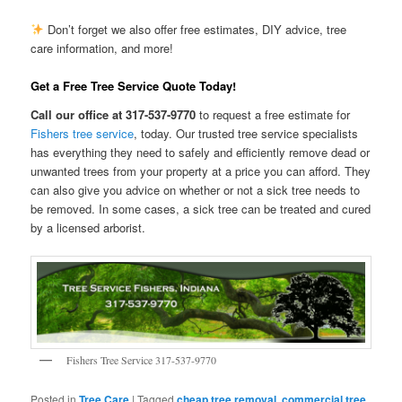
Don’t forget we also offer free estimates, DIY advice, tree
care information, and more!
Get a Free Tree Service Quote Today!
Call our office at 317-537-9770
to request a free estimate for
Fishers tree service
, today. Our trusted tree service specialists
has everything they need to safely and efficiently remove dead or
unwanted trees from your property at a price you can afford. They
can also give you advice on whether or not a sick tree needs to
be removed. In some cases, a sick tree can be treated and cured
by a licensed arborist.
Fishers Tree Service 317-537-9770
Posted in
Tree Care
|
Tagged
cheap tree removal
,
commercial tree