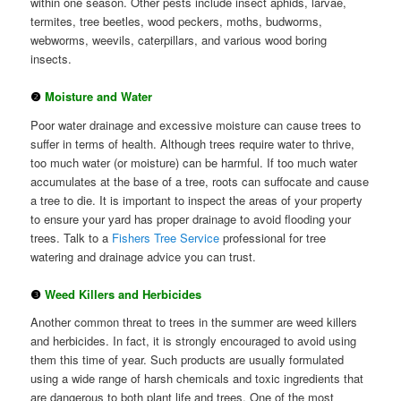
within one season. Other pests include insect aphids, larvae,
termites, tree beetles, wood peckers, moths, budworms,
webworms, weevils, caterpillars, and various wood boring
insects.
❷
Moisture and Water
Poor water drainage and excessive moisture can cause trees to
suffer in terms of health. Although trees require water to thrive,
too much water (or moisture) can be harmful. If too much water
accumulates at the base of a tree, roots can suffocate and cause
a tree to die. It is important to inspect the areas of your property
to ensure your yard has proper drainage to avoid flooding your
trees. Talk to a
Fishers Tree Service
professional for tree
watering and drainage advice you can trust.
❸
Weed Killers and Herbicides
Another common threat to trees in the summer are weed killers
and herbicides. In fact, it is strongly encouraged to avoid using
them this time of year. Such products are usually formulated
using a wide range of harsh chemicals and toxic ingredients that
are dangerous to both plant life and trees. One of the most