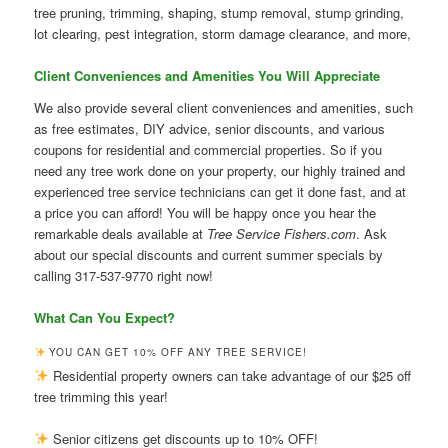
tree pruning, trimming, shaping, stump removal, stump grinding,
lot clearing, pest integration, storm damage clearance, and more,
Client Conveniences and Amenities You Will Appreciate
We also provide several client conveniences and amenities, such
as free estimates, DIY advice, senior discounts, and various
coupons for residential and commercial properties. So if you
need any tree work done on your property, our highly trained and
experienced tree service technicians can get it done fast, and at
a price you can afford! You will be happy once you hear the
remarkable deals available at
Tree Service Fishers.com
. Ask
about our special discounts and current summer specials by
calling 317-537-9770 right now!
What Can You Expect?
YOU CAN GET 10% OFF ANY TREE SERVICE!
Residential property owners can take advantage of our $25 off
tree trimming this year!
Senior citizens get discounts up to 10% OFF!