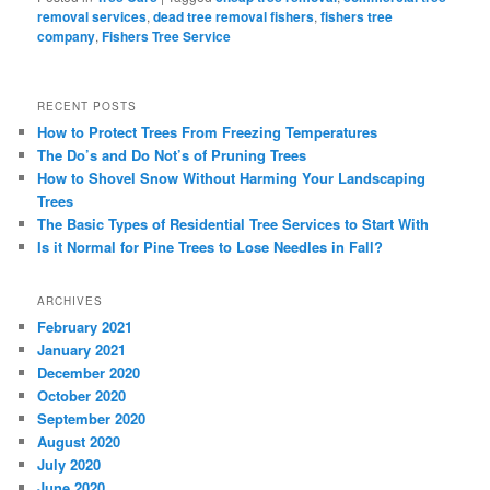
removal services
,
dead tree removal fishers
,
fishers tree
company
,
Fishers Tree Service
RECENT POSTS
How to Protect Trees From Freezing Temperatures
The Do’s and Do Not’s of Pruning Trees
How to Shovel Snow Without Harming Your Landscaping
Trees
The Basic Types of Residential Tree Services to Start With
Is it Normal for Pine Trees to Lose Needles in Fall?
ARCHIVES
February 2021
January 2021
December 2020
October 2020
September 2020
August 2020
July 2020
June 2020