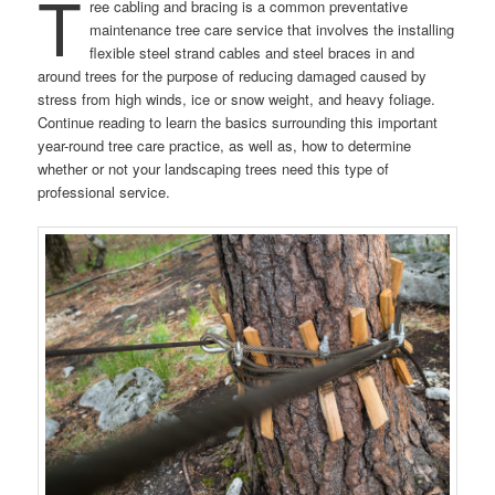
T
ree cabling and bracing is a common preventative
maintenance tree care service that involves the installing
flexible steel strand cables and steel braces in and
around trees for the purpose of reducing damaged caused by
stress from high winds, ice or snow weight, and heavy foliage.
Continue reading to learn the basics surrounding this important
year-round tree care practice, as well as, how to determine
whether or not your landscaping trees need this type of
professional service.