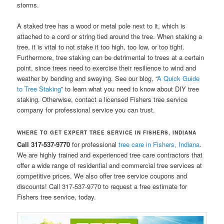
storms.
A staked tree has a wood or metal pole next to it, which is
attached to a cord or string tied around the tree. When staking a
tree, it is vital to not stake it too high, too low, or too tight.
Furthermore, tree staking can be detrimental to trees at a certain
point, since trees need to exercise their resilience to wind and
weather by bending and swaying. See our blog, “
A Quick Guide
to Tree Staking
” to learn what you need to know about DIY tree
staking. Otherwise, contact a licensed Fishers tree service
company for professional service you can trust.
WHERE TO GET EXPERT TREE SERVICE IN FISHERS, INDIANA
Call 317-537-9770
for professional
tree care in Fishers, Indiana
.
We are highly trained and experienced tree care contractors that
offer a wide range of residential and commercial tree services at
competitive prices. We also offer tree service coupons and
discounts! Call 317-537-9770 to request a free estimate for
Fishers tree service, today.