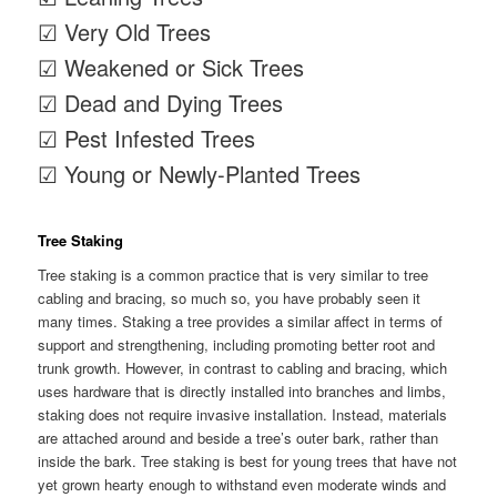
☑ Very Old Trees
☑ Weakened or Sick Trees
☑ Dead and Dying Trees
☑ Pest Infested Trees
☑ Young or Newly-Planted Trees
Tree Staking
Tree staking is a common practice that is very similar to tree
cabling and bracing, so much so, you have probably seen it
many times. Staking a tree provides a similar affect in terms of
support and strengthening, including promoting better root and
trunk growth. However, in contrast to cabling and bracing, which
uses hardware that is directly installed into branches and limbs,
staking does not require invasive installation. Instead, materials
are attached around and beside a tree’s outer bark, rather than
inside the bark. Tree staking is best for young trees that have not
yet grown hearty enough to withstand even moderate winds and