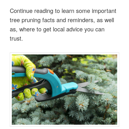
Continue reading to learn some important
tree pruning facts and reminders, as well
as, where to get local advice you can
trust.