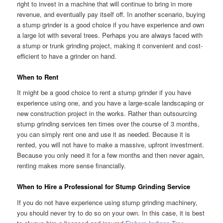
right to invest in a machine that will continue to bring in more
revenue, and eventually pay itself off. In another scenario, buying
a stump grinder is a good choice if you have experience and own
a large lot with several trees. Perhaps you are always faced with
a stump or trunk grinding project, making it convenient and cost-
efficient to have a grinder on hand.
When to Rent
It might be a good choice to rent a stump grinder if you have
experience using one, and you have a large-scale landscaping or
new construction project in the works. Rather than outsourcing
stump grinding services ten times over the course of 3 months,
you can simply rent one and use it as needed. Because it is
rented, you will not have to make a massive, upfront investment.
Because you only need it for a few months and then never again,
renting makes more sense financially.
When to Hire a Professional for Stump Grinding Service
If you do not have experience using stump grinding machinery,
you should never try to do so on your own. In this case, it is best