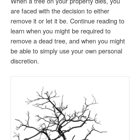
When a tree on your property dies, you
are faced with the decision to either
remove it or let it be. Continue reading to
learn when you might be required to
remove a dead tree, and when you might
be able to simply use your own personal
discretion.