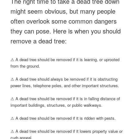
The right time to take a dead tree down
might seem obvious, but many people
often overlook some common dangers
they can pose. Here is when you should
remove a dead tree:
⚠ A dead tree should be removed if it is leaning, or uprooted
from the ground.
⚠ A dead tree should always be removed if it is obstructing
power lines, telephone poles, and other important structures.
⚠ A dead tree should be removed if it is in falling distance of
important buildings, structures, or public walkways.
⚠ A dead tree should be removed if it is ridden with pests.
⚠ A dead tree should be removed if it lowers property value or
curb appeal.