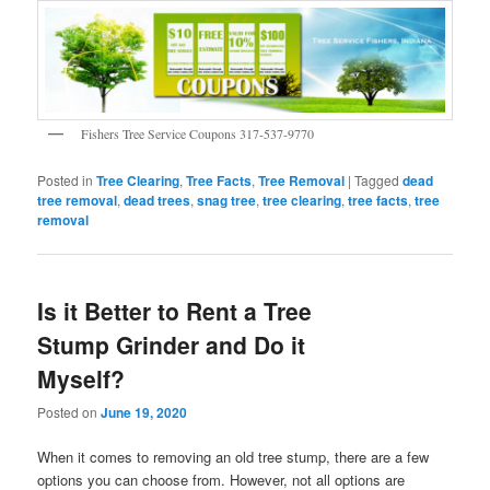
Fishers Tree Service Coupons 317-537-9770
Posted in
Tree Clearing
,
Tree Facts
,
Tree Removal
|
Tagged
dead
tree removal
,
dead trees
,
snag tree
,
tree clearing
,
tree facts
,
tree
removal
Is it Better to Rent a Tree
Stump Grinder and Do it
Myself?
Posted on
June 19, 2020
When it comes to removing an old tree stump, there are a few
options you can choose from. However, not all options are