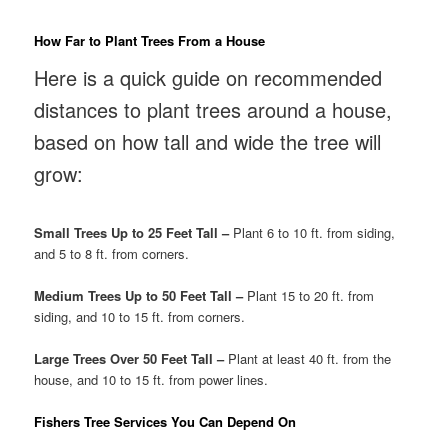
How Far to Plant Trees From a House
Here is a quick guide on recommended
distances to plant trees around a house,
based on how tall and wide the tree will
grow:
Small Trees Up to 25 Feet Tall –
Plant 6 to 10 ft. from siding,
and 5 to 8 ft. from corners.
Medium Trees Up to 50 Feet Tall –
Plant 15 to 20 ft. from
siding, and 10 to 15 ft. from corners.
Large Trees Over 50 Feet Tall –
Plant at least 40 ft. from the
house, and 10 to 15 ft. from power lines.
Fishers Tree Services You Can Depend On