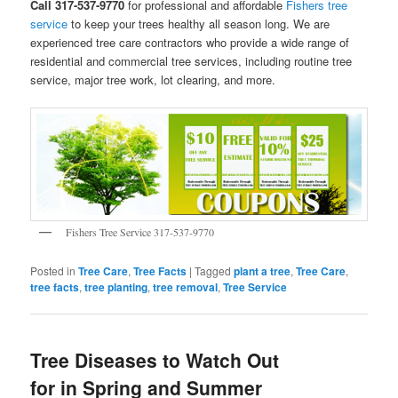
Call 317-537-9770
for professional and affordable
Fishers tree
service
to keep your trees healthy all season long. We are
experienced tree care contractors who provide a wide range of
residential and commercial tree services, including routine tree
service, major tree work, lot clearing, and more.
Fishers Tree Service 317-537-9770
Posted in
Tree Care
,
Tree Facts
|
Tagged
plant a tree
,
Tree Care
,
tree facts
,
tree planting
,
tree removal
,
Tree Service
Tree Diseases to Watch Out
for in Spring and Summer