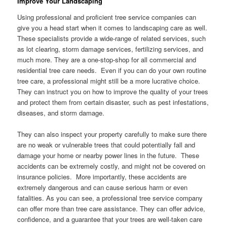
Improve Your Landscaping
Using professional and proficient tree service companies can
give you a head start when it comes to landscaping care as well.
These specialists provide a wide-range of related services, such
as lot clearing, storm damage services, fertilizing services, and
much more. They are a one-stop-shop for all commercial and
residential tree care needs. Even if you can do your own routine
tree care, a professional might still be a more lucrative choice.
They can instruct you on how to improve the quality of your trees
and protect them from certain disaster, such as pest infestations,
diseases, and storm damage.
They can also inspect your property carefully to make sure there
are no weak or vulnerable trees that could potentially fall and
damage your home or nearby power lines in the future. These
accidents can be extremely costly, and might not be covered on
insurance policies. More importantly, these accidents are
extremely dangerous and can cause serious harm or even
fatalities. As you can see, a professional tree service company
can offer more than tree care assistance. They can offer advice,
confidence, and a guarantee that your trees are well-taken care