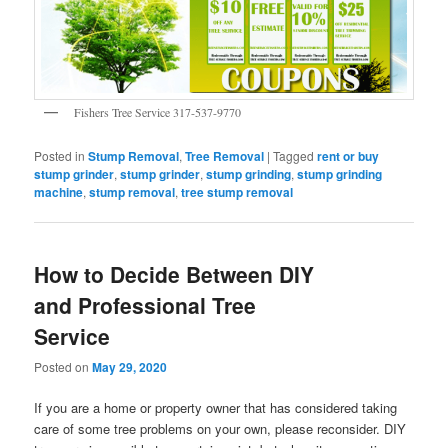
Fishers Tree Service 317-537-9770
Posted in
Stump Removal
,
Tree Removal
|
Tagged
rent or buy
stump grinder
,
stump grinder
,
stump grinding
,
stump grinding
machine
,
stump removal
,
tree stump removal
How to Decide Between DIY
and Professional Tree
Service
Posted on
May 29, 2020
If you are a home or property owner that has considered taking
care of some tree problems on your own, please reconsider. DIY