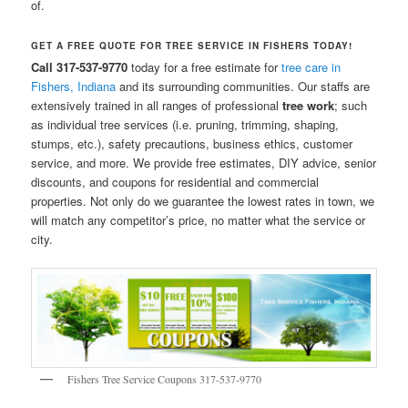
of.
GET A FREE QUOTE FOR TREE SERVICE IN FISHERS TODAY!
Call 317-537-9770
today for a free estimate for
tree care in
Fishers, Indiana
and its surrounding communities. Our staffs are
extensively trained in all ranges of professional
tree work
; such
as individual tree services (i.e. pruning, trimming, shaping,
stumps, etc.), safety precautions, business ethics, customer
service, and more. We provide free estimates, DIY advice, senior
discounts, and coupons for residential and commercial
properties. Not only do we guarantee the lowest rates in town, we
will match any competitor’s price, no matter what the service or
city.
Fishers Tree Service Coupons 317-537-9770