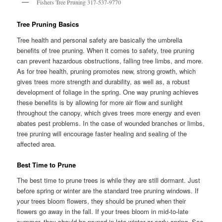
Fishers Tree Pruning 317-537-9770
Tree Pruning Basics
Tree health and personal safety are basically the umbrella
benefits of tree pruning. When it comes to safety, tree pruning
can prevent hazardous obstructions, falling tree limbs, and more.
As for tree health, pruning promotes new, strong growth, which
gives trees more strength and durability, as well as, a robust
development of foliage in the spring. One way pruning achieves
these benefits is by allowing for more air flow and sunlight
throughout the canopy, which gives trees more energy and even
abates pest problems. In the case of wounded branches or limbs,
tree pruning will encourage faster healing and sealing of the
affected area.
Best Time to Prune
The best time to prune trees is while they are still dormant. Just
before spring or winter are the standard tree pruning windows. If
your trees bloom flowers, they should be pruned when their
flowers go away in the fall. If your trees bloom in mid-to-late
summer, they should be pruned in late winter or early spring. See