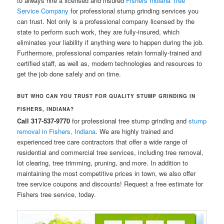
to always hire a licensed and insured
Fishers Indiana Tree
Service Company
for professional stump grinding services you
can trust. Not only is a professional company licensed by the
state to perform such work, they are fully-insured, which
eliminates your liability if anything were to happen during the job.
Furthermore, professional companies retain formally-trained and
certified staff, as well as, modern technologies and resources to
get the job done safely and on time.
BUT WHO CAN YOU
TRUST FOR QUALITY STUMP GRINDING IN
FISHERS, INDIANA?
Call 317-537-9770
for professional tree stump grinding and
stump
removal in Fishers, Indiana
. We are highly trained and
experienced tree care contractors that offer a wide range of
residential and commercial tree services, including tree removal,
lot clearing, tree trimming, pruning, and more. In addition to
maintaining the most competitive prices in town, we also offer
tree service coupons and discounts! Request a free estimate for
Fishers tree service, today.