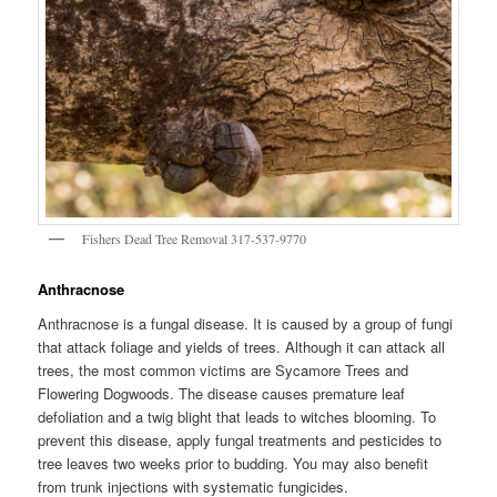
Fishers Dead Tree Removal 317-537-9770
Anthracnose
Anthracnose is a fungal disease. It is caused by a group of fungi
that attack foliage and yields of trees. Although it can attack all
trees, the most common victims are Sycamore Trees and
Flowering Dogwoods. The disease causes premature leaf
defoliation and a twig blight that leads to witches blooming. To
prevent this disease, apply fungal treatments and pesticides to
tree leaves two weeks prior to budding. You may also benefit
from trunk injections with systematic fungicides.