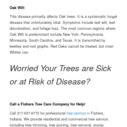
Oak Wilt
This disease primarily affects Oak trees. It is a systematic fungal
disease that unfortunately fatal. Symptoms include leaf wilt, leaf
discoloration, and foliage loss. The most common regions where
Oak Wilt is predominant include New York, Pennsylvania,
Minnesota, South Carolina, and Texas. It is transmitted by
beetles and root graphs. Red Oaks cannot be treated, but most
Whites can.
Worried Your Trees are Sick
or at Risk of Disease?
Call a Fishers Tree Care Company for Help!
Call 317-537-9770 for professional
tree service in
Fishers,
Indiana. We provide residential and commercial tree service,
including tree trimming, tree pruning, tree removal, stump