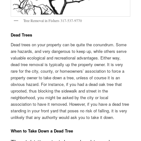
Tree Removal in Fishers 317-537-9770
Dead Trees
Dead trees on your property can be quite the conundrum. Some
are hazards, and very dangerous to keep up, while others serve
valuable ecological and recreational advantages. Either way,
dead tree removal is typically up the property owner. It is very
rare for the city, county, or homeowners’ association to force a
property owner to take down a tree, unless of course it is an
obvious hazard. For instance, if you had a dead oak tree that
uprooted, thus blocking the sidewalk and street in the
neighborhood, you might be asked by the city or local
association to have it removed. However, if you have a dead tree
standing in your front yard that poses no risk of falling, it is very
unlikely that any authority would ask you to take it down.
When to Take Down a Dead Tree