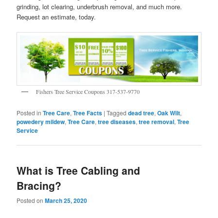
grinding, lot clearing, underbrush removal, and much more.
Request an estimate, today.
Fishers Tree Service Coupons 317-537-9770
Posted in
Tree Care
,
Tree Facts
|
Tagged
dead tree
,
Oak Wilt
,
powedery mildew
,
Tree Care
,
tree diseases
,
tree removal
,
Tree
Service
What is Tree Cabling and
Bracing?
Posted on
March 25, 2020