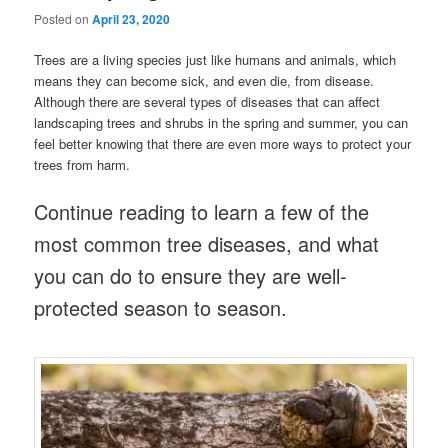
Posted on
April 23, 2020
Trees are a living species just like humans and animals, which
means they can become sick, and even die, from disease.
Although there are several types of diseases that can affect
landscaping trees and shrubs in the spring and summer, you can
feel better knowing that there are even more ways to protect your
trees from harm.
Continue reading to learn a few of the
most common tree diseases, and what
you can do to ensure they are well-
protected season to season.