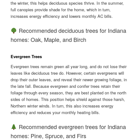
the winter, this helps deciduous species thrive. In the summer,
full canopies provide shade for the home, which in turn,
increases energy efficiency and lowers monthly AC bills.
Recommended deciduous trees for Indiana
homes: Oak, Maple, and Birch
Evergreen Trees
Evergreen trees remain green all year long, and do not lose their
leaves like deciduous tree do. However, certain evergreens will
drop their outer leaves, and reveal their newer growing foliage, in
the late fall. Because evergreen and conifer trees retain their
foliage through every season, they are best planted on the north
sides of homes. This position helps shield against those harsh,
Northern winter winds. In turn, this also increases energy
efficiency and reduces your monthly heating bills.
Recommended evergreen trees for Indiana
homes: Pine, Spruce, and Firs