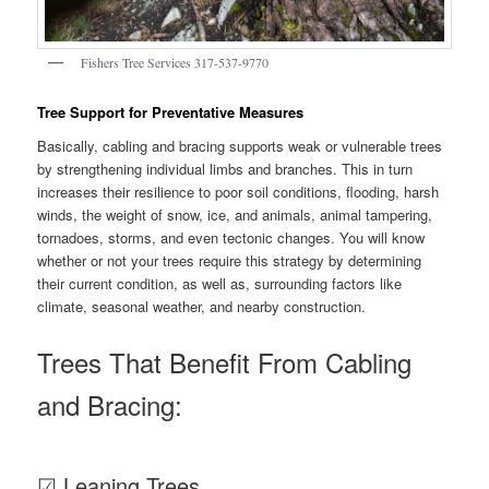
Fishers Tree Services 317-537-9770
Tree Support for Preventative Measures
Basically, cabling and bracing supports weak or vulnerable trees
by strengthening individual limbs and branches. This in turn
increases their resilience to poor soil conditions, flooding, harsh
winds, the weight of snow, ice, and animals, animal tampering,
tornadoes, storms, and even tectonic changes. You will know
whether or not your trees require this strategy by determining
their current condition, as well as, surrounding factors like
climate, seasonal weather, and nearby construction.
Trees That Benefit From Cabling
and Bracing:
☑ Leaning Trees