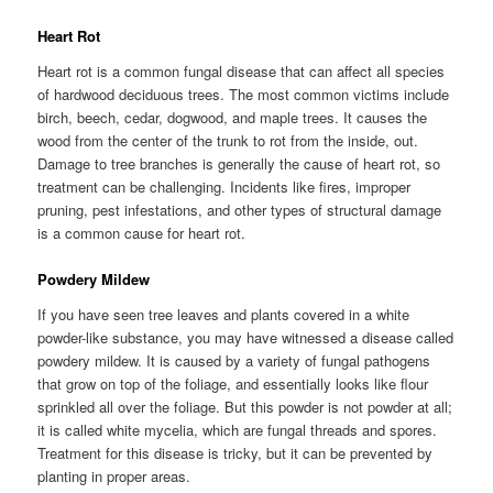
Heart Rot
Heart rot is a common fungal disease that can affect all species
of hardwood deciduous trees. The most common victims include
birch, beech, cedar, dogwood, and maple trees. It causes the
wood from the center of the trunk to rot from the inside, out.
Damage to tree branches is generally the cause of heart rot, so
treatment can be challenging. Incidents like fires, improper
pruning, pest infestations, and other types of structural damage
is a common cause for heart rot.
Powdery Mildew
If you have seen tree leaves and plants covered in a white
powder-like substance, you may have witnessed a disease called
powdery mildew. It is caused by a variety of fungal pathogens
that grow on top of the foliage, and essentially looks like flour
sprinkled all over the foliage. But this powder is not powder at all;
it is called white mycelia, which are fungal threads and spores.
Treatment for this disease is tricky, but it can be prevented by
planting in proper areas.