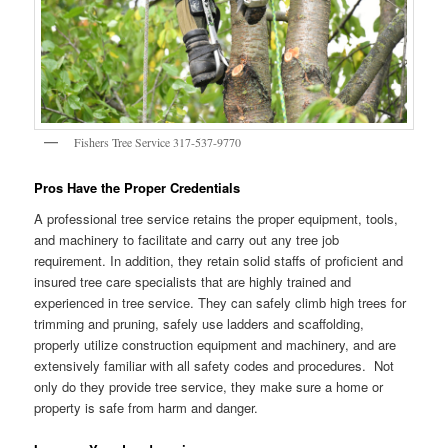
Fishers Tree Service 317-537-9770
Pros Have the Proper Credentials
A professional tree service retains the proper equipment, tools,
and machinery to facilitate and carry out any tree job
requirement. In addition, they retain solid staffs of proficient and
insured tree care specialists that are highly trained and
experienced in tree service. They can safely climb high trees for
trimming and pruning, safely use ladders and scaffolding,
properly utilize construction equipment and machinery, and are
extensively familiar with all safety codes and procedures. Not
only do they provide tree service, they make sure a home or
property is safe from harm and danger.