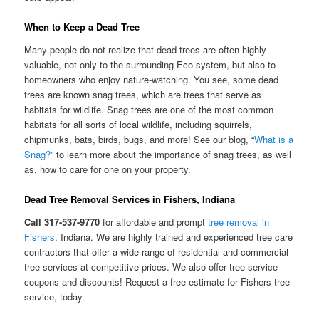
When to Keep a Dead Tree
Many people do not realize that dead trees are often highly
valuable, not only to the surrounding Eco-system, but also to
homeowners who enjoy nature-watching. You see, some dead
trees are known snag trees, which are trees that serve as
habitats for wildlife. Snag trees are one of the most common
habitats for all sorts of local wildlife, including squirrels,
chipmunks, bats, birds, bugs, and more! See our blog, “
What is a
Snag?
” to learn more about the importance of snag trees, as well
as, how to care for one on your property.
Dead Tree Removal Services in Fishers, Indiana
Call 317-537-9770
for affordable and prompt
tree removal in
Fishers
, Indiana. We are highly trained and experienced tree care
contractors that offer a wide range of residential and commercial
tree services at competitive prices. We also offer tree service
coupons and discounts! Request a free estimate for Fishers tree
service, today.