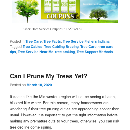
Fishers Tree Service Coupons 317-537-9770
Posted in
Tree Care
,
Tree Facts
,
Tree Service Fishers Indiana
|
Tagged
Tree Cables
,
Tree Cabling Bracing
,
Tree Care
,
tree care
tips
,
Tree Service Near Me
,
tree staking
,
Tree Support Methods
Can I Prune My Trees Yet?
Posted on
March 10, 2020
It seems like the Mid-western region will not be seeing a harsh,
blizzard-like winter. For this reason, many homeowners are
wondering if their tree pruning duties are approaching sooner than
usual. However, it is important to get the right information before
making any premature cuts to your trees, otherwise, you can risk
tree decline come spring.