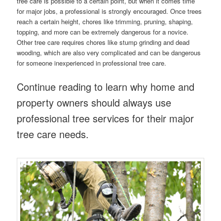
tree care is possible to a certain point, but when it comes time
for major jobs, a professional is strongly encouraged. Once trees
reach a certain height, chores like trimming, pruning, shaping,
topping, and more can be extremely dangerous for a novice.
Other tree care requires chores like stump grinding and dead
wooding, which are also very complicated and can be dangerous
for someone inexperienced in professional tree care.
Continue reading to learn why home and
property owners should always use
professional tree services for their major
tree care needs.