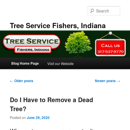
Skip
Skip
to
to
Sear
primary
secondary
content
content
Tree Service Fishers, Indiana
Main
Blog Home Page
Visit our Website
menu
Post
←
Older posts
Newer posts
→
navigation
Do I Have to Remove a Dead
Tree?
Posted on
June 29, 2020