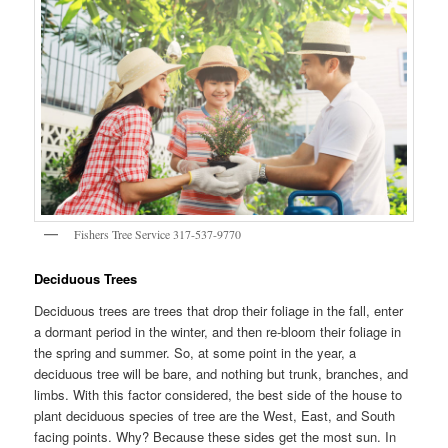
Fishers Tree Service 317-537-9770
Deciduous Trees
Deciduous trees are trees that drop their foliage in the fall, enter
a dormant period in the winter, and then re-bloom their foliage in
the spring and summer. So, at some point in the year, a
deciduous tree will be bare, and nothing but trunk, branches, and
limbs. With this factor considered, the best side of the house to
plant deciduous species of tree are the West, East, and South
facing points. Why? Because these sides get the most sun. In