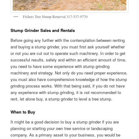
Fishers Tree Stump Removal 317-537-9770
Stump Grinder Sales and Rentals
Before going any further with the contemplation between renting
and buying a stump grinder, you must first ask yourself whether
or not you are cut out to operate such machinery. In order to get
successful results, safely and within an efficient amount of time,
you need to have some experience with stump grinding
machinery and strategy. Not only do you need proper experience,
you must also have comprehensive knowledge of how the stump
grinding process works. With that being said, if you do not have
any experience with stump grinding, it is not recommended to
rent, let alone buy, a stump grinder to level a tree stump.
When to Buy
It might be a good decision to buy a stump grinder if you are
planning on starting your own tree service or landscaping
company. As a primary asset to your business, you would be