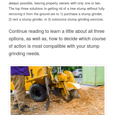
always possible, leaving property owners with only one or two.
The top three solutions to getting rid of a tree stump without fully
removing it from the ground are to 1) purchase a stump grinder,
2) rent a stump grinder, or 3) outsource stump grinding services.
Continue reading to learn a little about all three
options, as well as, how to decide which course
of action is most compatible with your stump
grinding needs.