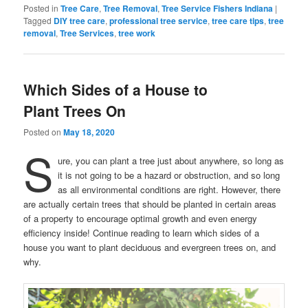
Posted in
Tree Care
,
Tree Removal
,
Tree Service Fishers Indiana
|
Tagged
DIY tree care
,
professional tree service
,
tree care tips
,
tree
removal
,
Tree Services
,
tree work
Which Sides of a House to
Plant Trees On
Posted on
May 18, 2020
S
ure, you can plant a tree just about anywhere, so long as
it is not going to be a hazard or obstruction, and so long
as all environmental conditions are right. However, there
are actually certain trees that should be planted in certain areas
of a property to encourage optimal growth and even energy
efficiency inside! Continue reading to learn which sides of a
house you want to plant deciduous and evergreen trees on, and
why.