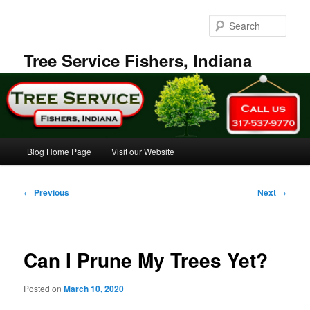
Skip
to
Sear
primary
content
Tree Service Fishers, Indiana
Main
Blog Home Page
Visit our Website
menu
Post
←
Previous
Next
→
navigation
Can I Prune My Trees Yet?
Posted on
March 10, 2020