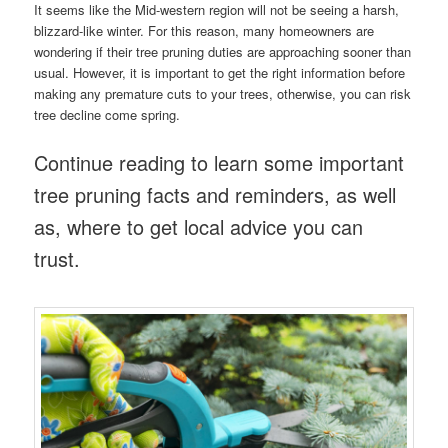
It seems like the Mid-western region will not be seeing a harsh,
blizzard-like winter. For this reason, many homeowners are
wondering if their tree pruning duties are approaching sooner than
usual. However, it is important to get the right information before
making any premature cuts to your trees, otherwise, you can risk
tree decline come spring.
Continue reading to learn some important
tree pruning facts and reminders, as well
as, where to get local advice you can
trust.