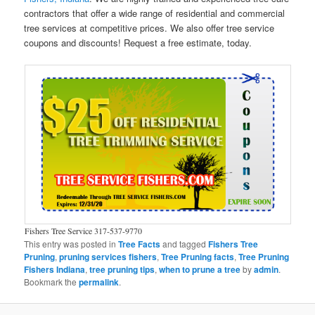
contractors that offer a wide range of residential and commercial
tree services at competitive prices. We also offer tree service
coupons and discounts! Request a free estimate, today.
Fishers Tree Service 317-537-9770
This entry was posted in
Tree Facts
and tagged
Fishers Tree
Pruning
,
pruning services fishers
,
Tree Pruning facts
,
Tree Pruning
Fishers Indiana
,
tree pruning tips
,
when to prune a tree
by
admin
.
Bookmark the
permalink
.