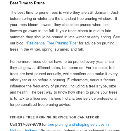
Best Time to Prune
The best time to prune trees is while they are still dormant. Just
before spring or winter are the standard tree pruning windows. If
your trees bloom flowers, they should be pruned when their
flowers go away in the fall. If your trees bloom in mid-to-late
summer, they should be pruned in late winter or early spring. See
our blog, “
Residential Tree Pruning Tips
” for advice on pruning
trees in the winter, spring, summer, and fall.
Furthermore, trees do not have to be pruned every year since
they all grow at different rates, but some do. For instance, fruit
trees are best pruned annually, while conifers can make it every
other year or so before a pruning. Furthermore, various factors
influence the frequency of pruning, including a tree’s type, size
and health. The best way to know how often to prune your trees
is to talk to a licensed Fishers Indiana tree service professional
for personalized tree pruning advice.
FISHERS TREE PRUNING SERVICE YOU CAN AFFORD
Call 317-537-9770
for
tree pruning and shaping services in
Fishers, Indiana
. We are highly trained and experienced tree care