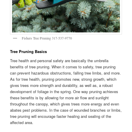
Fishers Tree Pruning 317-537-9770
Tree Pruning Basics
Tree health and personal safety are basically the umbrella
benefits of tree pruning. When it comes to safety, tree pruning
can prevent hazardous obstructions, falling tree limbs, and more.
As for tree health, pruning promotes new, strong growth, which
gives trees more strength and durability, as well as, a robust
development of foliage in the spring. One way pruning achieves
these benefits is by allowing for more air flow and sunlight
throughout the canopy, which gives trees more energy and even
abates pest problems. In the case of wounded branches or limbs,
tree pruning will encourage faster healing and sealing of the
affected area.