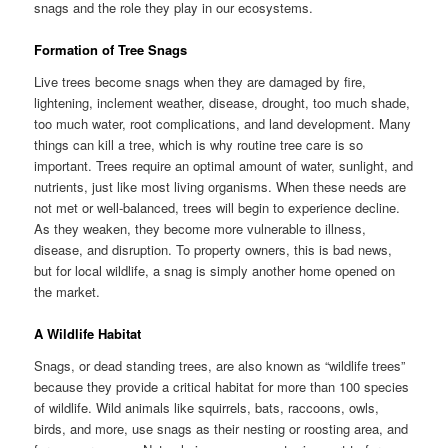
snags and the role they play in our ecosystems.
Formation of Tree Snags
Live trees become snags when they are damaged by fire,
lightening, inclement weather, disease, drought, too much shade,
too much water, root complications, and land development. Many
things can kill a tree, which is why routine tree care is so
important. Trees require an optimal amount of water, sunlight, and
nutrients, just like most living organisms. When these needs are
not met or well-balanced, trees will begin to experience decline.
As they weaken, they become more vulnerable to illness,
disease, and disruption. To property owners, this is bad news,
but for local wildlife, a snag is simply another home opened on
the market.
A Wildlife Habitat
Snags, or dead standing trees, are also known as “wildlife trees”
because they provide a critical habitat for more than 100 species
of wildlife. Wild animals like squirrels, bats, raccoons, owls,
birds, and more, use snags as their nesting or roosting area, and