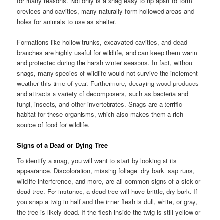
for many reasons. Not only is a snag easy to rip apart to form
crevices and cavities, many naturally form hollowed areas and
holes for animals to use as shelter.
Formations like hollow trunks, excavated cavities, and dead
branches are highly useful for wildlife, and can keep them warm
and protected during the harsh winter seasons. In fact, without
snags, many species of wildlife would not survive the inclement
weather this time of year. Furthermore, decaying wood produces
and attracts a variety of decomposers, such as bacteria and
fungi, insects, and other invertebrates. Snags are a terrific
habitat for these organisms, which also makes them a rich
source of food for wildlife.
Signs of a Dead or Dying Tree
To identify a snag, you will want to start by looking at its
appearance. Discoloration, missing foliage, dry bark, sap runs,
wildlife interference, and more, are all common signs of a sick or
dead tree. For instance, a dead tree will have brittle, dry bark. If
you snap a twig in half and the inner flesh is dull, white, or gray,
the tree is likely dead. If the flesh inside the twig is still yellow or