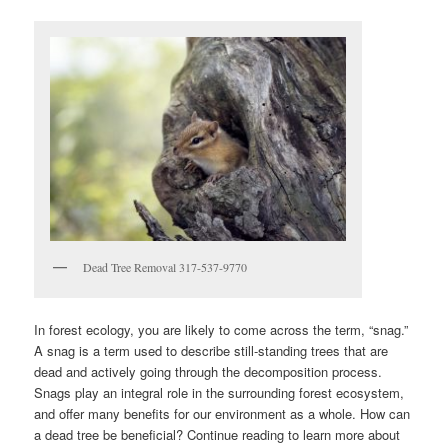
Dead Tree Removal 317-537-9770
In forest ecology, you are likely to come across the term, “snag.”
A snag is a term used to describe still-standing trees that are
dead and actively going through the decomposition process.
Snags play an integral role in the surrounding forest ecosystem,
and offer many benefits for our environment as a whole. How can
a dead tree be beneficial? Continue reading to learn more about