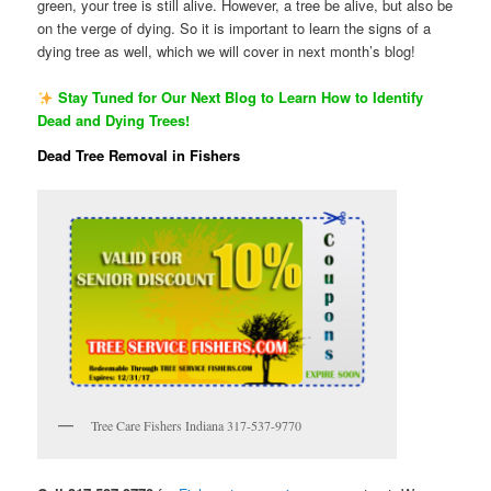
green, your tree is still alive. However, a tree be alive, but also be
on the verge of dying. So it is important to learn the signs of a
dying tree as well, which we will cover in next month’s blog!
Stay Tuned for Our Next Blog to Learn How to Identify
Dead and Dying Trees!
Dead Tree Removal in Fishers
Tree Care Fishers Indiana 317-537-9770