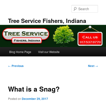
Skip
to
Sear
primary
content
Tree Service Fishers, Indiana
Main
Blog Home Page
Visit our Website
menu
Post
←
Previous
Next
→
navigation
What is a Snag?
Posted on
December 29, 2017