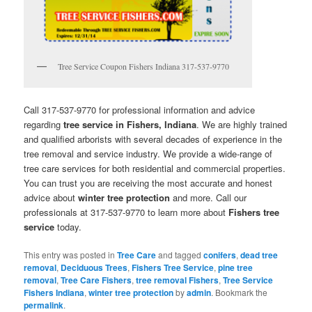
Tree Service Coupon Fishers Indiana 317-537-9770
Call 317-537-9770 for professional information and advice
regarding
tree service in Fishers, Indiana
. We are highly trained
and qualified arborists with several decades of experience in the
tree removal and service industry. We provide a wide-range of
tree care services for both residential and commercial properties.
You can trust you are receiving the most accurate and honest
advice about
winter tree protection
and more. Call our
professionals at 317-537-9770 to learn more about
Fishers tree
service
today.
This entry was posted in
Tree Care
and tagged
conifers
,
dead tree
removal
,
Deciduous Trees
,
Fishers Tree Service
,
pine tree
removal
,
Tree Care Fishers
,
tree removal Fishers
,
Tree Service
Fishers Indiana
,
winter tree protection
by
admin
. Bookmark the
permalink
.