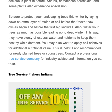
deciduous plant in nature. Shrubs, herbaceous perennials, and
some plants also experience abscission.
Be sure to protect your landscaping trees this winter by laying
down an extra layer of mulch or soil before the freeze-thaw
cycles begin and before the first big snowfall. Also, water your
trees as much as possible leading up to deep winter. This way,
they have plenty of excess water and nutrients to keep them
healthy while dormant. You may also want to apply soil additives
for additional nutritional value. This is helpful and recommended
for newly planted trees or young trees. Contact a professional
tree service company
for industry advice and information you can
trust.
Tree Service Fishers Indiana