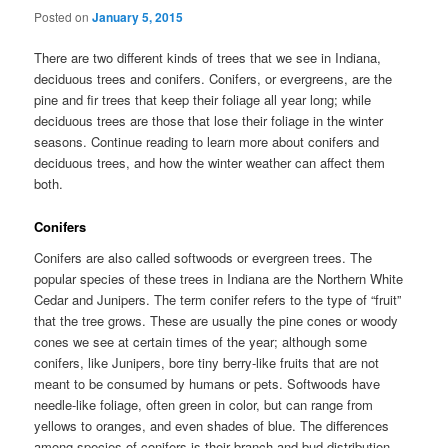
Posted on
January 5, 2015
There are two different kinds of trees that we see in Indiana,
deciduous trees and conifers. Conifers, or evergreens, are the
pine and fir trees that keep their foliage all year long; while
deciduous trees are those that lose their foliage in the winter
seasons. Continue reading to learn more about conifers and
deciduous trees, and how the winter weather can affect them
both.
Conifers
Conifers are also called softwoods or evergreen trees. The
popular species of these trees in Indiana are the Northern White
Cedar and Junipers. The term conifer refers to the type of “fruit”
that the tree grows. These are usually the pine cones or woody
cones we see at certain times of the year; although some
conifers, like Junipers, bore tiny berry-like fruits that are not
meant to be consumed by humans or pets. Softwoods have
needle-like foliage, often green in color, but can range from
yellows to oranges, and even shades of blue. The differences
among species of conifers is their branch and bud distribution,