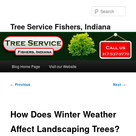
Skip
to
Sear
primary
content
Tree Service Fishers, Indiana
Main
Blog Home Page
Visit our Website
menu
Post
←
Previous
Next
→
navigation
How Does Winter Weather
Affect Landscaping Trees?