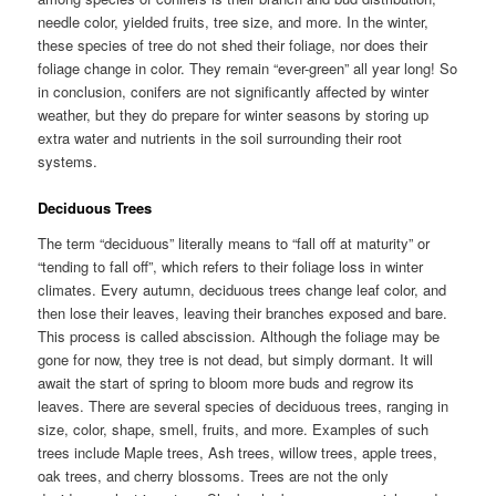
needle color, yielded fruits, tree size, and more. In the winter,
these species of tree do not shed their foliage, nor does their
foliage change in color. They remain “ever-green” all year long! So
in conclusion, conifers are not significantly affected by winter
weather, but they do prepare for winter seasons by storing up
extra water and nutrients in the soil surrounding their root
systems.
Deciduous Trees
The term “deciduous” literally means to “fall off at maturity” or
“tending to fall off”, which refers to their foliage loss in winter
climates. Every autumn, deciduous trees change leaf color, and
then lose their leaves, leaving their branches exposed and bare.
This process is called abscission. Although the foliage may be
gone for now, they tree is not dead, but simply dormant. It will
await the start of spring to bloom more buds and regrow its
leaves. There are several species of deciduous trees, ranging in
size, color, shape, smell, fruits, and more. Examples of such
trees include Maple trees, Ash trees, willow trees, apple trees,
oak trees, and cherry blossoms. Trees are not the only