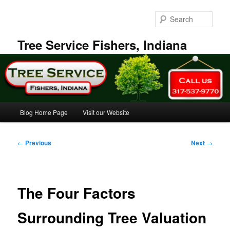
Skip
to
Sear
primary
content
Tree Service Fishers, Indiana
Main
Blog Home Page
Visit our Website
menu
Post
←
Previous
Next
→
navigation
The Four Factors
Surrounding Tree Valuation