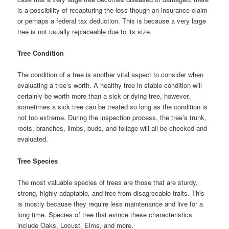
is a possibility of recapturing the loss though an insurance claim
or perhaps a federal tax deduction. This is because a very large
tree is not usually replaceable due to its size.
Tree Condition
The condition of a tree is another vital aspect to consider when
evaluating a tree’s worth. A healthy tree in stable condition will
certainly be worth more than a sick or dying tree, however,
sometimes a sick tree can be treated so long as the condition is
not too extreme. During the inspection process, the tree’s trunk,
roots, branches, limbs, buds, and foliage will all be checked and
evaluated.
Tree Species
The most valuable species of trees are those that are sturdy,
strong, highly adaptable, and free from disagreeable traits. This
is mostly because they require less maintenance and live for a
long time. Species of tree that evince these characteristics
include Oaks, Locust, Elms, and more.