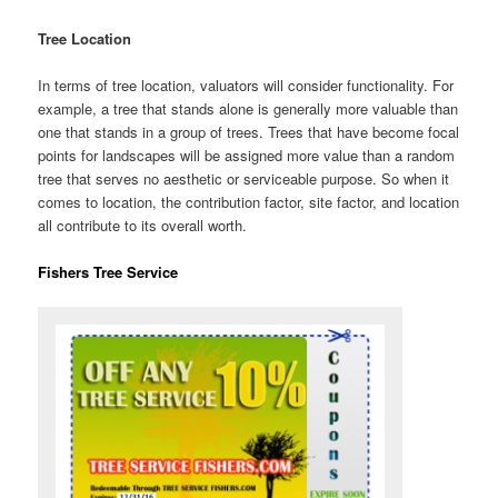
Tree Location
In terms of tree location, valuators will consider functionality. For
example, a tree that stands alone is generally more valuable than
one that stands in a group of trees. Trees that have become focal
points for landscapes will be assigned more value than a random
tree that serves no aesthetic or serviceable purpose. So when it
comes to location, the contribution factor, site factor, and location
all contribute to its overall worth.
Fishers Tree Service