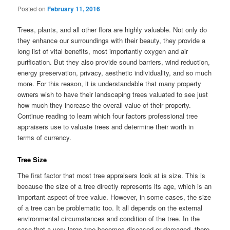
Posted on
February 11, 2016
Trees, plants, and all other flora are highly valuable. Not only do
they enhance our surroundings with their beauty, they provide a
long list of vital benefits, most importantly oxygen and air
purification. But they also provide sound barriers, wind reduction,
energy preservation, privacy, aesthetic individuality, and so much
more. For this reason, it is understandable that many property
owners wish to have their landscaping trees valuated to see just
how much they increase the overall value of their property.
Continue reading to learn which four factors professional tree
appraisers use to valuate trees and determine their worth in
terms of currency.
Tree Size
The first factor that most tree appraisers look at is size. This is
because the size of a tree directly represents its age, which is an
important aspect of tree value. However, in some cases, the size
of a tree can be problematic too. It all depends on the external
environmental circumstances and condition of the tree. In the
case that a very large tree becomes diseased or damaged, there