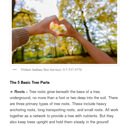
Fishers Indiana Tree Services 317-537-9770
The 5 Basic Tree Parts
☙
Roots –
Tree roots grow beneath the base of a tree,
underground, no more than a foot or two deep into the soil. There
are three primary types of tree roots. These include heavy
anchoring roots, long transporting roots, and small roots. All work
together as a network to provide a tree with nutrients. But they
also keep trees upright and hold them steady in the ground!