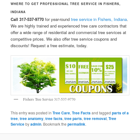
WHERE TO GET PROFESSIONAL TREE SERVICE IN FISHERS,
INDIANA
Call 317-537-9770
for year-round
tree service in Fishers, Indiana
.
We are highly trained and experienced tree care contractors that
offer a wide range of residential and commercial tree services at
competitive prices. We also offer tree service coupons and
discounts! Request a free estimate, today.
Fishers Tree Service 317-537-9770
This entry was posted in
Tree Care
,
Tree Facts
and tagged
parts of a
tree
,
tree anatomy
,
tree facts
,
tree parts
,
tree removal
,
Tree
Service
by
admin
. Bookmark the
permalink
.