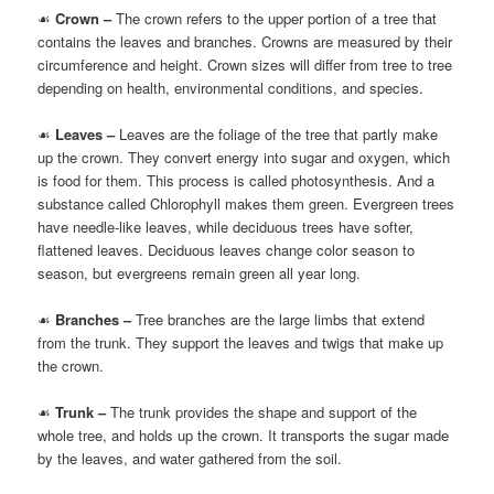
☙
Crown –
The crown refers to the upper portion of a tree that
contains the leaves and branches. Crowns are measured by their
circumference and height. Crown sizes will differ from tree to tree
depending on health, environmental conditions, and species.
☙
Leaves –
Leaves are the foliage of the tree that partly make
up the crown. They convert energy into sugar and oxygen, which
is food for them. This process is called photosynthesis. And a
substance called Chlorophyll makes them green. Evergreen trees
have needle-like leaves, while deciduous trees have softer,
flattened leaves. Deciduous leaves change color season to
season, but evergreens remain green all year long.
☙
Branches –
Tree branches are the large limbs that extend
from the trunk. They support the leaves and twigs that make up
the crown.
☙
Trunk –
The trunk provides the shape and support of the
whole tree, and holds up the crown. It transports the sugar made
by the leaves, and water gathered from the soil.