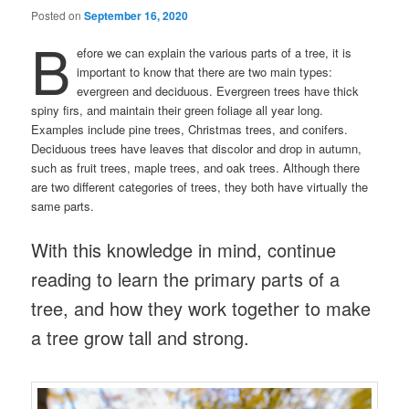
Posted on
September 16, 2020
B
efore we can explain the various parts of a tree, it is
important to know that there are two main types:
evergreen and deciduous. Evergreen trees have thick
spiny firs, and maintain their green foliage all year long.
Examples include pine trees, Christmas trees, and conifers.
Deciduous trees have leaves that discolor and drop in autumn,
such as fruit trees, maple trees, and oak trees. Although there
are two different categories of trees, they both have virtually the
same parts.
With this knowledge in mind, continue
reading to learn the primary parts of a
tree, and how they work together to make
a tree grow tall and strong.