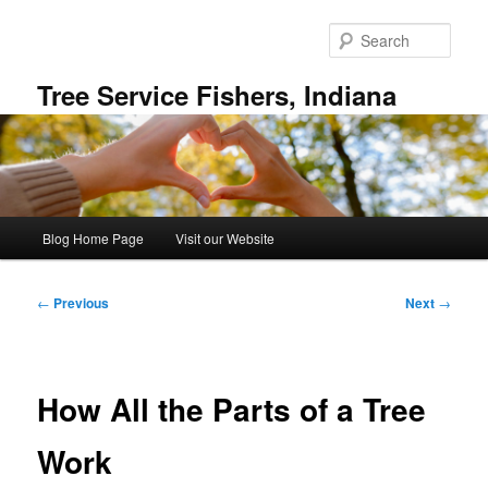
Skip
to
Sear
primary
content
Tree Service Fishers, Indiana
Main
Blog Home Page
Visit our Website
menu
Post
←
Previous
Next
→
navigation
How All the Parts of a Tree
Work