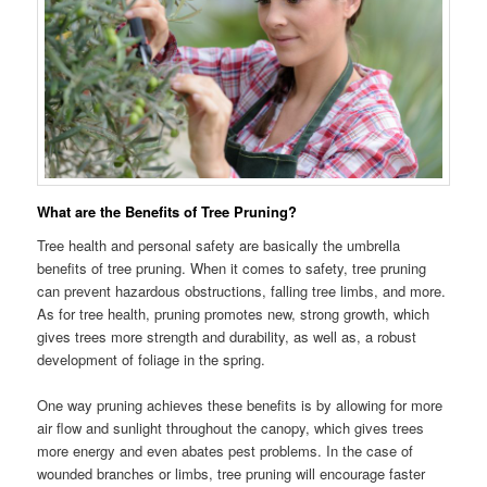
What are the Benefits of Tree Pruning?
Tree health and personal safety are basically the umbrella
benefits of tree pruning. When it comes to safety, tree pruning
can prevent hazardous obstructions, falling tree limbs, and more.
As for tree health, pruning promotes new, strong growth, which
gives trees more strength and durability, as well as, a robust
development of foliage in the spring.
One way pruning achieves these benefits is by allowing for more
air flow and sunlight throughout the canopy, which gives trees
more energy and even abates pest problems. In the case of
wounded branches or limbs, tree pruning will encourage faster