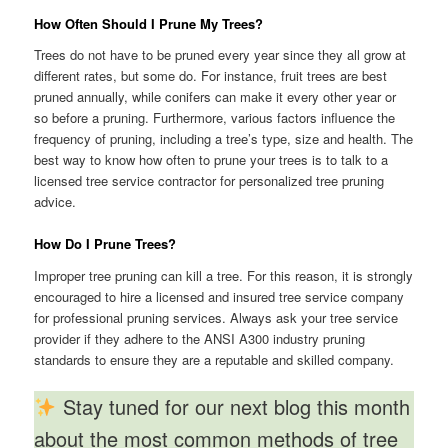
How Often Should I Prune My Trees?
Trees do not have to be pruned every year since they all grow at
different rates, but some do. For instance, fruit trees are best
pruned annually, while conifers can make it every other year or
so before a pruning. Furthermore, various factors influence the
frequency of pruning, including a tree’s type, size and health. The
best way to know how often to prune your trees is to talk to a
licensed tree service contractor for personalized tree pruning
advice.
How Do I Prune Trees?
Improper tree pruning can kill a tree. For this reason, it is strongly
encouraged to hire a licensed and insured tree service company
for professional pruning services. Always ask your tree service
provider if they adhere to the ANSI A300 industry pruning
standards to ensure they are a reputable and skilled company.
Stay tuned for our next blog this month
about the most common methods of tree