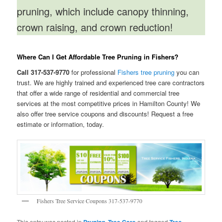
pruning, which include canopy thinning,
crown raising, and crown reduction!
Where Can I Get Affordable Tree Pruning in Fishers?
Call 317-537-9770
for professional
Fishers tree pruning
you can
trust. We are highly trained and experienced tree care contractors
that offer a wide range of residential and commercial tree
services at the most competitive prices in Hamilton County! We
also offer tree service coupons and discounts! Request a free
estimate or information, today.
Fishers Tree Service Coupons 317-537-9770
This entry was posted in
,
and tagged