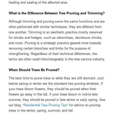
healing and sealing of the affected area.
What is the Difference Between Tree Pruning and Trimming?
Although trimming and pruning serve the same functions and are
often performed with similar techniques, they are different from
one another. Trimming is an aesthetic practice mostly reserved
for shrubs and hedges, such as arborvitaes, deciduous shrubs,
and more. Pruning is a strategic practice geared more towards
removing certain branches and limbs for the purpose of
strengthening. Regardless of their technical differences, the
terms are often used interchangeably in the tree service industry.
When Should Trees Be Pruned?
The best time to prune trees is while they are still dormant. Just
before spring or winter are the standard tree pruning windows. If
your trees bloom flowers, they should be pruned when their
flowers go away in the fall. If your trees bloom in mid-to-late
summer, they should be pruned in late winter or early spring. See
our blog, “
Residential Tree Pruning Tips
” for advice on pruning
trees in the winter, spring, summer, and fall.