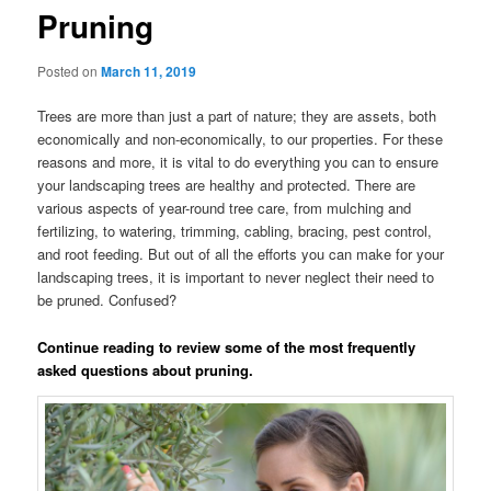
Pruning
Posted on
March 11, 2019
Trees are more than just a part of nature; they are assets, both
economically and non-economically, to our properties. For these
reasons and more, it is vital to do everything you can to ensure
your landscaping trees are healthy and protected. There are
various aspects of year-round tree care, from mulching and
fertilizing, to watering, trimming, cabling, bracing, pest control,
and root feeding. But out of all the efforts you can make for your
landscaping trees, it is important to never neglect their need to
be pruned. Confused?
Continue reading to review some of the most frequently
asked questions about pruning.