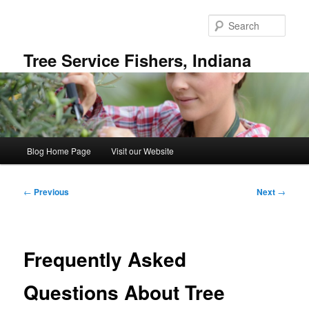
Skip
to
Sear
primary
content
Tree Service Fishers, Indiana
Main
Blog Home Page
Visit our Website
menu
Post
←
Previous
Next
→
navigation
Frequently Asked
Questions About Tree